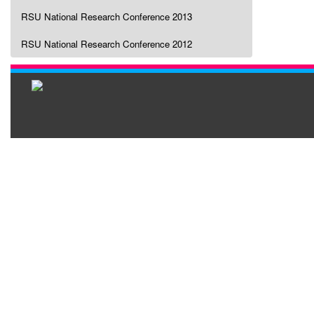
RSU National Research Conference 2013
RSU National Research Conference 2012