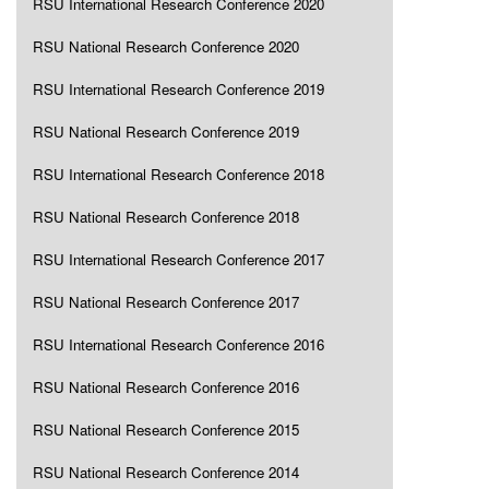
RSU International Research Conference 2020
RSU National Research Conference 2020
RSU International Research Conference 2019
RSU National Research Conference 2019
RSU International Research Conference 2018
RSU National Research Conference 2018
RSU International Research Conference 2017
RSU National Research Conference 2017
RSU International Research Conference 2016
RSU National Research Conference 2016
RSU National Research Conference 2015
RSU National Research Conference 2014