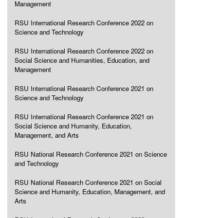
Management
RSU International Research Conference 2022 on
Science and Technology
RSU International Research Conference 2022 on
Social Science and Humanities, Education, and
Management
RSU International Research Conference 2021 on
Science and Technology
RSU International Research Conference 2021 on
Social Science and Humanity, Education,
Management, and Arts
RSU National Research Conference 2021 on Science
and Technology
RSU National Research Conference 2021 on Social
Science and Humanity, Education, Management, and
Arts