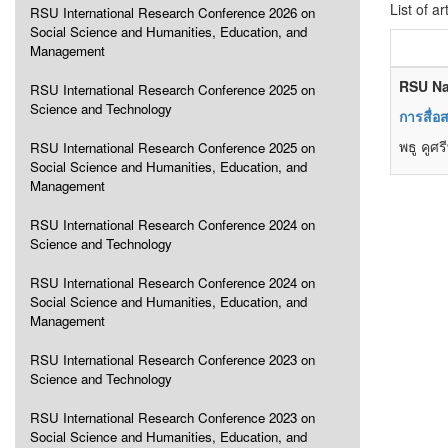
List of ar
RSU International Research Conference 2026 on
Social Science and Humanities, Education, and
Management
RSU Na
RSU International Research Conference 2025 on
Science and Technology
การสื่อ
พธู คูศรี
RSU International Research Conference 2025 on
Social Science and Humanities, Education, and
Management
RSU International Research Conference 2024 on
Science and Technology
RSU International Research Conference 2024 on
Social Science and Humanities, Education, and
Management
RSU International Research Conference 2023 on
Science and Technology
RSU International Research Conference 2023 on
Social Science and Humanities, Education, and