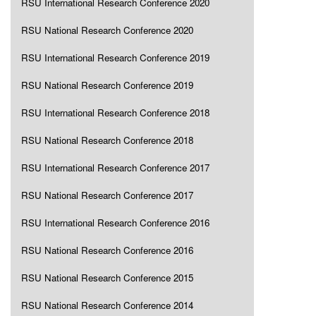
RSU International Research Conference 2020
RSU National Research Conference 2020
RSU International Research Conference 2019
RSU National Research Conference 2019
RSU International Research Conference 2018
RSU National Research Conference 2018
RSU International Research Conference 2017
RSU National Research Conference 2017
RSU International Research Conference 2016
RSU National Research Conference 2016
RSU National Research Conference 2015
RSU National Research Conference 2014