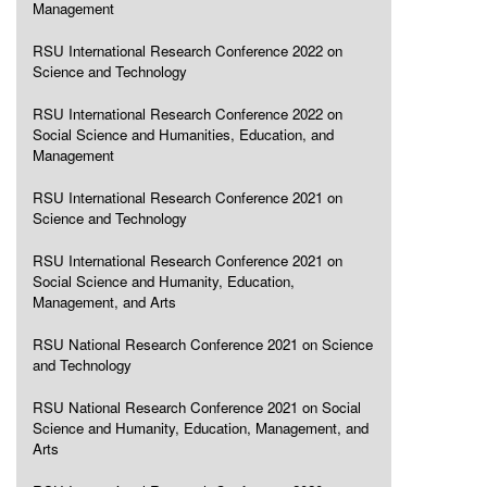
Management
RSU International Research Conference 2022 on
Science and Technology
RSU International Research Conference 2022 on
Social Science and Humanities, Education, and
Management
RSU International Research Conference 2021 on
Science and Technology
RSU International Research Conference 2021 on
Social Science and Humanity, Education,
Management, and Arts
RSU National Research Conference 2021 on Science
and Technology
RSU National Research Conference 2021 on Social
Science and Humanity, Education, Management, and
Arts