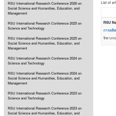
List of ar
RSU International Research Conference 2026 on
Social Science and Humanities, Education, and
Management
RSU Na
RSU International Research Conference 2025 on
Science and Technology
การผลิ
จิฑาภรณ
RSU International Research Conference 2025 on
Social Science and Humanities, Education, and
Management
RSU International Research Conference 2024 on
Science and Technology
RSU International Research Conference 2024 on
Social Science and Humanities, Education, and
Management
RSU International Research Conference 2023 on
Science and Technology
RSU International Research Conference 2023 on
Social Science and Humanities, Education, and