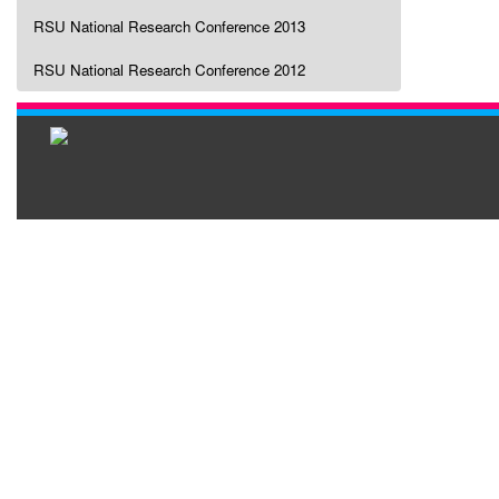
RSU National Research Conference 2013
RSU National Research Conference 2012