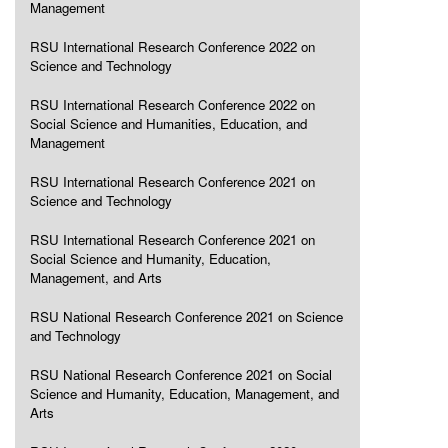
Management
RSU International Research Conference 2022 on
Science and Technology
RSU International Research Conference 2022 on
Social Science and Humanities, Education, and
Management
RSU International Research Conference 2021 on
Science and Technology
RSU International Research Conference 2021 on
Social Science and Humanity, Education,
Management, and Arts
RSU National Research Conference 2021 on Science
and Technology
RSU National Research Conference 2021 on Social
Science and Humanity, Education, Management, and
Arts