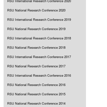
RSU International Research Conference 2020
RSU National Research Conference 2020
RSU International Research Conference 2019
RSU National Research Conference 2019
RSU International Research Conference 2018
RSU National Research Conference 2018
RSU International Research Conference 2017
RSU National Research Conference 2017
RSU International Research Conference 2016
RSU National Research Conference 2016
RSU National Research Conference 2015
RSU National Research Conference 2014