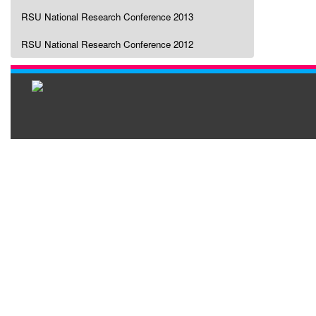
RSU National Research Conference 2013
RSU National Research Conference 2012