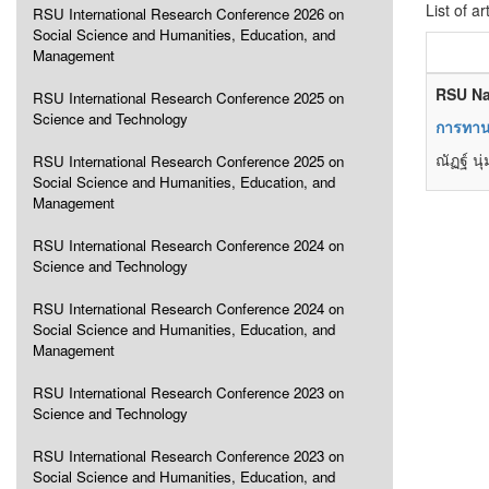
List of ar
RSU International Research Conference 2026 on
Social Science and Humanities, Education, and
Management
RSU Na
RSU International Research Conference 2025 on
Science and Technology
การทาน
ณัฏฐ์ น
RSU International Research Conference 2025 on
Social Science and Humanities, Education, and
Management
RSU International Research Conference 2024 on
Science and Technology
RSU International Research Conference 2024 on
Social Science and Humanities, Education, and
Management
RSU International Research Conference 2023 on
Science and Technology
RSU International Research Conference 2023 on
Social Science and Humanities, Education, and