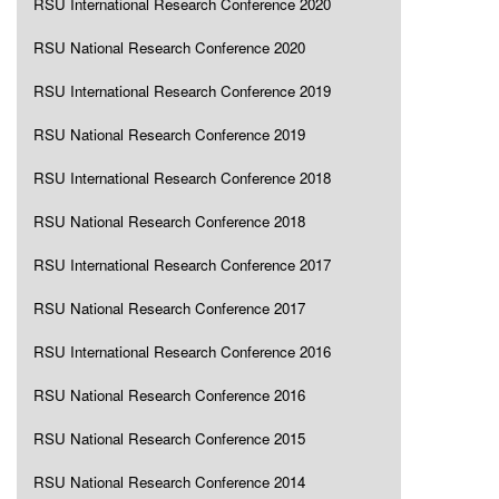
RSU International Research Conference 2020
RSU National Research Conference 2020
RSU International Research Conference 2019
RSU National Research Conference 2019
RSU International Research Conference 2018
RSU National Research Conference 2018
RSU International Research Conference 2017
RSU National Research Conference 2017
RSU International Research Conference 2016
RSU National Research Conference 2016
RSU National Research Conference 2015
RSU National Research Conference 2014