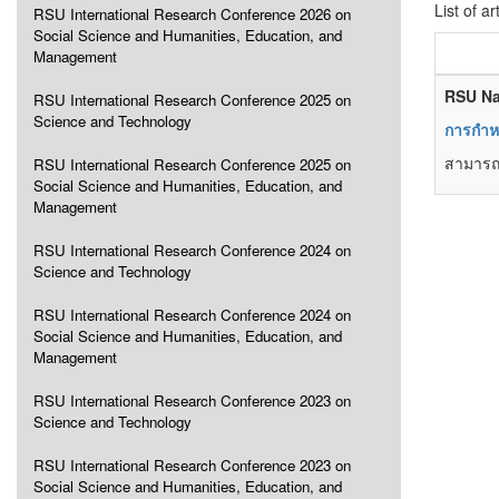
List of ar
RSU International Research Conference 2026 on
Social Science and Humanities, Education, and
Management
RSU Na
RSU International Research Conference 2025 on
Science and Technology
การกำห
สามารถ
RSU International Research Conference 2025 on
Social Science and Humanities, Education, and
Management
RSU International Research Conference 2024 on
Science and Technology
RSU International Research Conference 2024 on
Social Science and Humanities, Education, and
Management
RSU International Research Conference 2023 on
Science and Technology
RSU International Research Conference 2023 on
Social Science and Humanities, Education, and