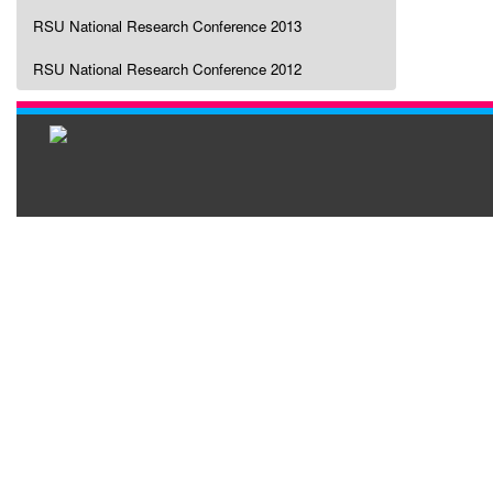
RSU National Research Conference 2013
RSU National Research Conference 2012