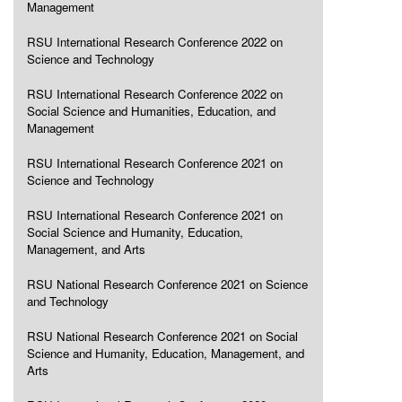
Management
RSU International Research Conference 2022 on
Science and Technology
RSU International Research Conference 2022 on
Social Science and Humanities, Education, and
Management
RSU International Research Conference 2021 on
Science and Technology
RSU International Research Conference 2021 on
Social Science and Humanity, Education,
Management, and Arts
RSU National Research Conference 2021 on Science
and Technology
RSU National Research Conference 2021 on Social
Science and Humanity, Education, Management, and
Arts