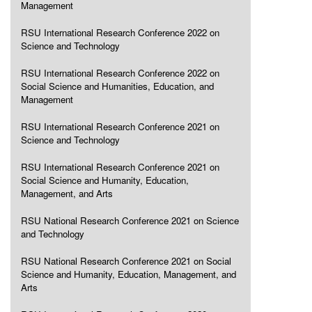
Management
RSU International Research Conference 2022 on
Science and Technology
RSU International Research Conference 2022 on
Social Science and Humanities, Education, and
Management
RSU International Research Conference 2021 on
Science and Technology
RSU International Research Conference 2021 on
Social Science and Humanity, Education,
Management, and Arts
RSU National Research Conference 2021 on Science
and Technology
RSU National Research Conference 2021 on Social
Science and Humanity, Education, Management, and
Arts