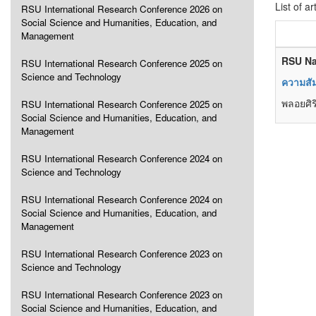
List of ar
RSU International Research Conference 2026 on
Social Science and Humanities, Education, and
Management
RSU Na
RSU International Research Conference 2025 on
Science and Technology
ความสัม
พลอยศิริ
RSU International Research Conference 2025 on
Social Science and Humanities, Education, and
Management
RSU International Research Conference 2024 on
Science and Technology
RSU International Research Conference 2024 on
Social Science and Humanities, Education, and
Management
RSU International Research Conference 2023 on
Science and Technology
RSU International Research Conference 2023 on
Social Science and Humanities, Education, and