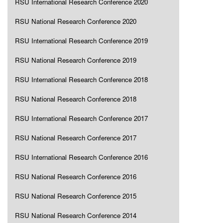
RSU International Research Conference 2020
RSU National Research Conference 2020
RSU International Research Conference 2019
RSU National Research Conference 2019
RSU International Research Conference 2018
RSU National Research Conference 2018
RSU International Research Conference 2017
RSU National Research Conference 2017
RSU International Research Conference 2016
RSU National Research Conference 2016
RSU National Research Conference 2015
RSU National Research Conference 2014