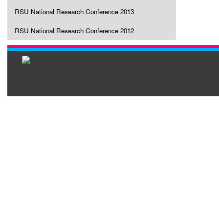
RSU National Research Conference 2013
RSU National Research Conference 2012