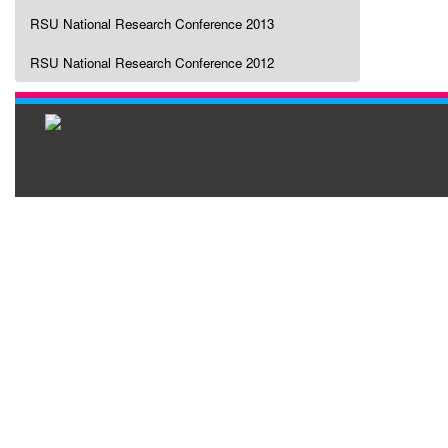
RSU National Research Conference 2013
RSU National Research Conference 2012