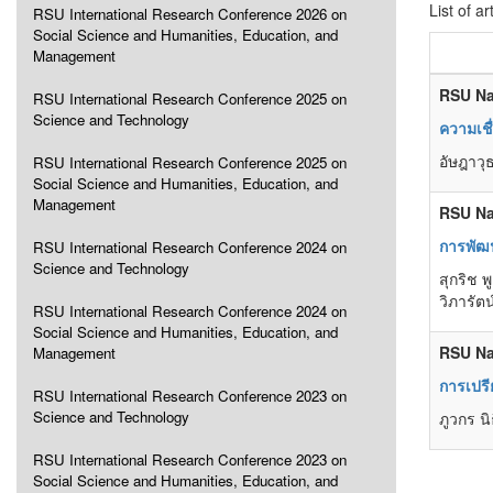
List of ar
RSU International Research Conference 2026 on
Social Science and Humanities, Education, and
Management
RSU Na
RSU International Research Conference 2025 on
Science and Technology
ความเชื
อัษฎาวุ
RSU International Research Conference 2025 on
Social Science and Humanities, Education, and
Management
RSU Na
การพัฒ
RSU International Research Conference 2024 on
Science and Technology
สุกริช 
วิภารัต
RSU International Research Conference 2024 on
Social Science and Humanities, Education, and
RSU Na
Management
การเปรี
RSU International Research Conference 2023 on
Science and Technology
ภูวกร นิ
RSU International Research Conference 2023 on
Social Science and Humanities, Education, and