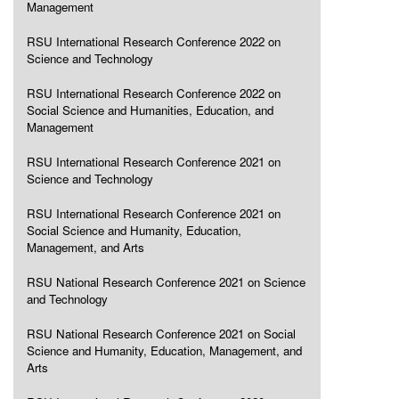
Management
RSU International Research Conference 2022 on
Science and Technology
RSU International Research Conference 2022 on
Social Science and Humanities, Education, and
Management
RSU International Research Conference 2021 on
Science and Technology
RSU International Research Conference 2021 on
Social Science and Humanity, Education,
Management, and Arts
RSU National Research Conference 2021 on Science
and Technology
RSU National Research Conference 2021 on Social
Science and Humanity, Education, Management, and
Arts