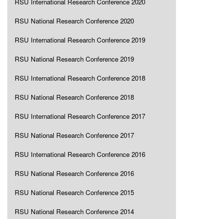
RSU International Research Conference 2020
RSU National Research Conference 2020
RSU International Research Conference 2019
RSU National Research Conference 2019
RSU International Research Conference 2018
RSU National Research Conference 2018
RSU International Research Conference 2017
RSU National Research Conference 2017
RSU International Research Conference 2016
RSU National Research Conference 2016
RSU National Research Conference 2015
RSU National Research Conference 2014