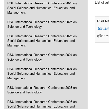
List of ar
RSU International Research Conference 2026 on
Social Science and Humanities, Education, and
Management
RSU Na
RSU International Research Conference 2025 on
Science and Technology
วัฒนธรร
สุวิสา 
RSU International Research Conference 2025 on
Social Science and Humanities, Education, and
Management
RSU International Research Conference 2024 on
Science and Technology
RSU International Research Conference 2024 on
Social Science and Humanities, Education, and
Management
RSU International Research Conference 2023 on
Science and Technology
RSU International Research Conference 2023 on
Social Science and Humanities, Education, and