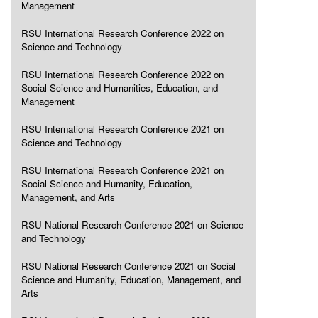
Management
RSU International Research Conference 2022 on
Science and Technology
RSU International Research Conference 2022 on
Social Science and Humanities, Education, and
Management
RSU International Research Conference 2021 on
Science and Technology
RSU International Research Conference 2021 on
Social Science and Humanity, Education,
Management, and Arts
RSU National Research Conference 2021 on Science
and Technology
RSU National Research Conference 2021 on Social
Science and Humanity, Education, Management, and
Arts