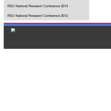
RSU National Research Conference 2013
RSU National Research Conference 2012