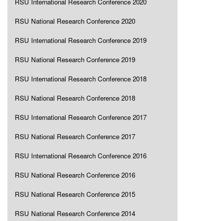
RSU International Research Conference 2020
RSU National Research Conference 2020
RSU International Research Conference 2019
RSU National Research Conference 2019
RSU International Research Conference 2018
RSU National Research Conference 2018
RSU International Research Conference 2017
RSU National Research Conference 2017
RSU International Research Conference 2016
RSU National Research Conference 2016
RSU National Research Conference 2015
RSU National Research Conference 2014