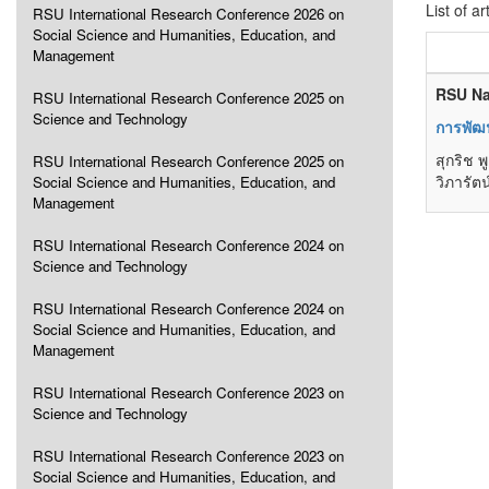
List of ar
RSU International Research Conference 2026 on
Social Science and Humanities, Education, and
Management
RSU Na
RSU International Research Conference 2025 on
Science and Technology
การพัฒ
สุกริช 
RSU International Research Conference 2025 on
วิภารัต
Social Science and Humanities, Education, and
Management
RSU International Research Conference 2024 on
Science and Technology
RSU International Research Conference 2024 on
Social Science and Humanities, Education, and
Management
RSU International Research Conference 2023 on
Science and Technology
RSU International Research Conference 2023 on
Social Science and Humanities, Education, and