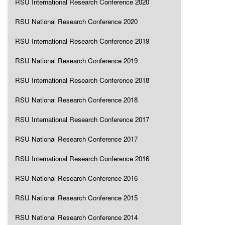
RSU International Research Conference 2020
RSU National Research Conference 2020
RSU International Research Conference 2019
RSU National Research Conference 2019
RSU International Research Conference 2018
RSU National Research Conference 2018
RSU International Research Conference 2017
RSU National Research Conference 2017
RSU International Research Conference 2016
RSU National Research Conference 2016
RSU National Research Conference 2015
RSU National Research Conference 2014