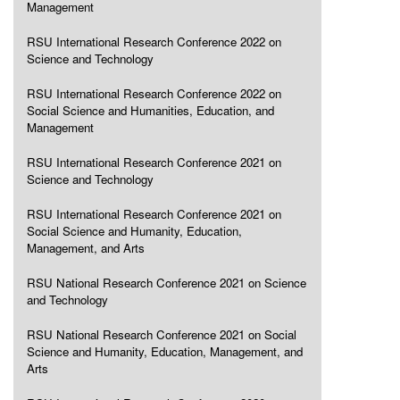
Management
RSU International Research Conference 2022 on
Science and Technology
RSU International Research Conference 2022 on
Social Science and Humanities, Education, and
Management
RSU International Research Conference 2021 on
Science and Technology
RSU International Research Conference 2021 on
Social Science and Humanity, Education,
Management, and Arts
RSU National Research Conference 2021 on Science
and Technology
RSU National Research Conference 2021 on Social
Science and Humanity, Education, Management, and
Arts