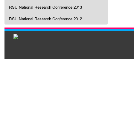
RSU National Research Conference 2013
RSU National Research Conference 2012