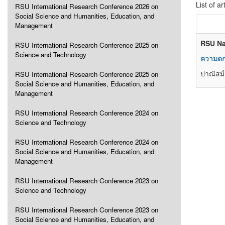
List of ar
RSU International Research Conference 2026 on
Social Science and Humanities, Education, and
Management
RSU Na
RSU International Research Conference 2025 on
Science and Technology
ความตกล
ปาณัสม์
RSU International Research Conference 2025 on
Social Science and Humanities, Education, and
Management
RSU International Research Conference 2024 on
Science and Technology
RSU International Research Conference 2024 on
Social Science and Humanities, Education, and
Management
RSU International Research Conference 2023 on
Science and Technology
RSU International Research Conference 2023 on
Social Science and Humanities, Education, and