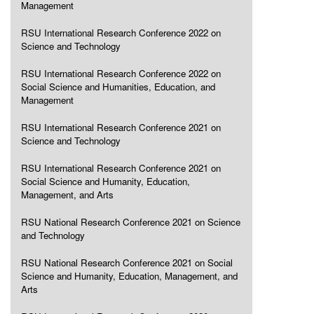
Management
RSU International Research Conference 2022 on
Science and Technology
RSU International Research Conference 2022 on
Social Science and Humanities, Education, and
Management
RSU International Research Conference 2021 on
Science and Technology
RSU International Research Conference 2021 on
Social Science and Humanity, Education,
Management, and Arts
RSU National Research Conference 2021 on Science
and Technology
RSU National Research Conference 2021 on Social
Science and Humanity, Education, Management, and
Arts