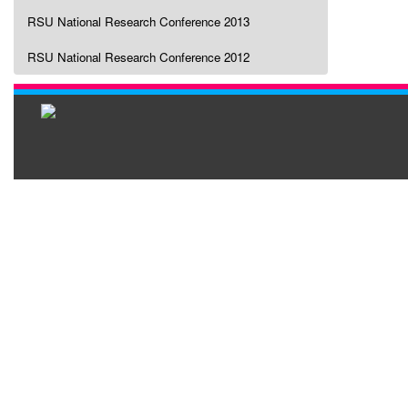
RSU National Research Conference 2013
RSU National Research Conference 2012