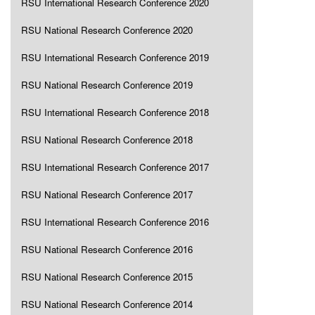
RSU International Research Conference 2020
RSU National Research Conference 2020
RSU International Research Conference 2019
RSU National Research Conference 2019
RSU International Research Conference 2018
RSU National Research Conference 2018
RSU International Research Conference 2017
RSU National Research Conference 2017
RSU International Research Conference 2016
RSU National Research Conference 2016
RSU National Research Conference 2015
RSU National Research Conference 2014