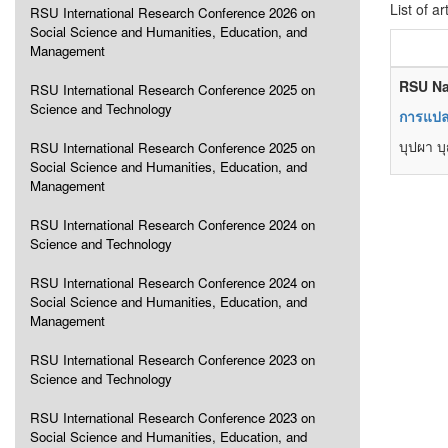
List of ar
RSU International Research Conference 2026 on
Social Science and Humanities, Education, and
Management
RSU Na
RSU International Research Conference 2025 on
Science and Technology
การแปลข
บุปผา 
RSU International Research Conference 2025 on
Social Science and Humanities, Education, and
Management
RSU International Research Conference 2024 on
Science and Technology
RSU International Research Conference 2024 on
Social Science and Humanities, Education, and
Management
RSU International Research Conference 2023 on
Science and Technology
RSU International Research Conference 2023 on
Social Science and Humanities, Education, and