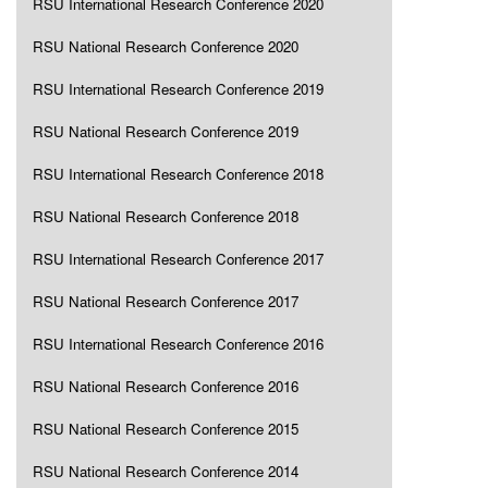
RSU International Research Conference 2020
RSU National Research Conference 2020
RSU International Research Conference 2019
RSU National Research Conference 2019
RSU International Research Conference 2018
RSU National Research Conference 2018
RSU International Research Conference 2017
RSU National Research Conference 2017
RSU International Research Conference 2016
RSU National Research Conference 2016
RSU National Research Conference 2015
RSU National Research Conference 2014