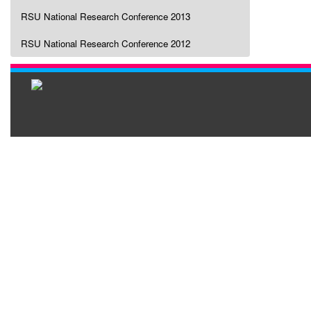
RSU National Research Conference 2013
RSU National Research Conference 2012