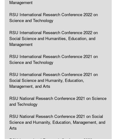
Management
RSU International Research Conference 2022 on
Science and Technology
RSU International Research Conference 2022 on
Social Science and Humanities, Education, and
Management
RSU International Research Conference 2021 on
Science and Technology
RSU International Research Conference 2021 on
Social Science and Humanity, Education,
Management, and Arts
RSU National Research Conference 2021 on Science
and Technology
RSU National Research Conference 2021 on Social
Science and Humanity, Education, Management, and
Arts