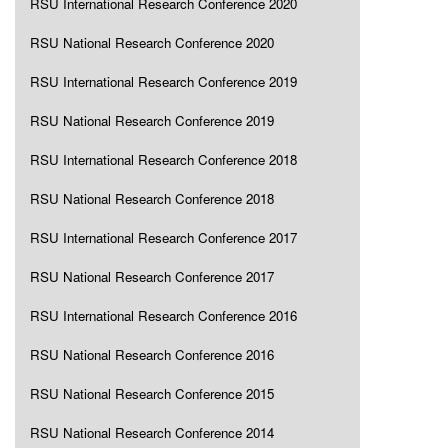
RSU International Research Conference 2020
RSU National Research Conference 2020
RSU International Research Conference 2019
RSU National Research Conference 2019
RSU International Research Conference 2018
RSU National Research Conference 2018
RSU International Research Conference 2017
RSU National Research Conference 2017
RSU International Research Conference 2016
RSU National Research Conference 2016
RSU National Research Conference 2015
RSU National Research Conference 2014