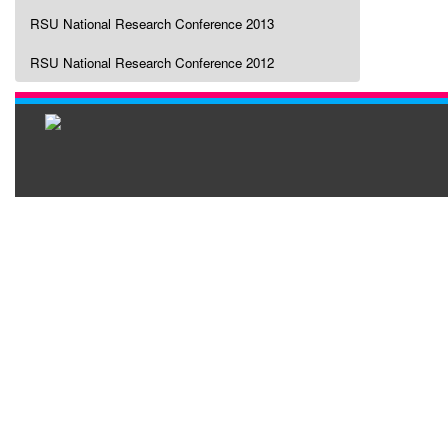
RSU National Research Conference 2013
RSU National Research Conference 2012