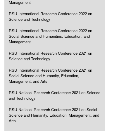
Management
RSU International Research Conference 2022 on
Science and Technology
RSU International Research Conference 2022 on
Social Science and Humanities, Education, and
Management
RSU International Research Conference 2021 on
Science and Technology
RSU International Research Conference 2021 on
Social Science and Humanity, Education,
Management, and Arts
RSU National Research Conference 2021 on Science
and Technology
RSU National Research Conference 2021 on Social
Science and Humanity, Education, Management, and
Arts