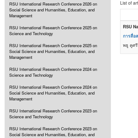
List of ar
RSU International Research Conference 2026 on
Social Science and Humanities, Education, and
Management
RSU Na
RSU International Research Conference 2025 on
Science and Technology
การสื่อ
พธู คูศรี
RSU International Research Conference 2025 on
Social Science and Humanities, Education, and
Management
RSU International Research Conference 2024 on
Science and Technology
RSU International Research Conference 2024 on
Social Science and Humanities, Education, and
Management
RSU International Research Conference 2023 on
Science and Technology
RSU International Research Conference 2023 on
Social Science and Humanities, Education, and