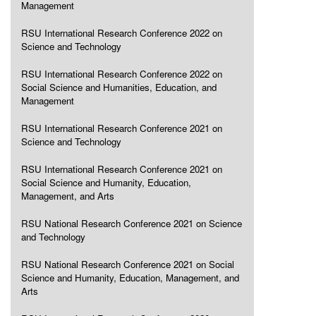
Management
RSU International Research Conference 2022 on
Science and Technology
RSU International Research Conference 2022 on
Social Science and Humanities, Education, and
Management
RSU International Research Conference 2021 on
Science and Technology
RSU International Research Conference 2021 on
Social Science and Humanity, Education,
Management, and Arts
RSU National Research Conference 2021 on Science
and Technology
RSU National Research Conference 2021 on Social
Science and Humanity, Education, Management, and
Arts