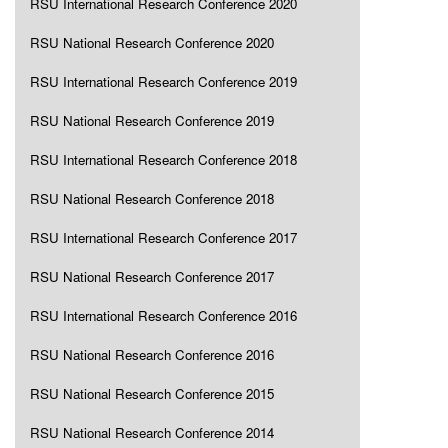
RSU International Research Conference 2020
RSU National Research Conference 2020
RSU International Research Conference 2019
RSU National Research Conference 2019
RSU International Research Conference 2018
RSU National Research Conference 2018
RSU International Research Conference 2017
RSU National Research Conference 2017
RSU International Research Conference 2016
RSU National Research Conference 2016
RSU National Research Conference 2015
RSU National Research Conference 2014