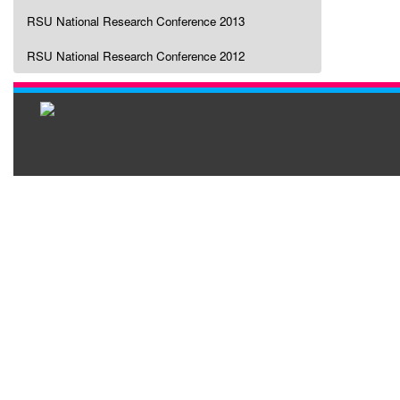
RSU National Research Conference 2013
RSU National Research Conference 2012