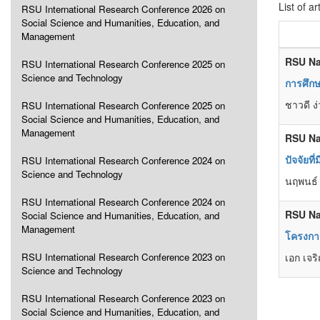
List of ar
RSU International Research Conference 2026 on
Social Science and Humanities, Education, and
Management
RSU Na
RSU International Research Conference 2025 on
Science and Technology
การศึก
ชาวดี ง
RSU International Research Conference 2025 on
Social Science and Humanities, Education, and
Management
RSU Na
ปัจจัยท
RSU International Research Conference 2024 on
Science and Technology
นฤพนธ์
RSU International Research Conference 2024 on
RSU Na
Social Science and Humanities, Education, and
Management
โครงกา
RSU International Research Conference 2023 on
เอก เจริ
Science and Technology
RSU International Research Conference 2023 on
Social Science and Humanities, Education, and