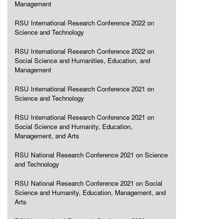
Management
RSU International Research Conference 2022 on
Science and Technology
RSU International Research Conference 2022 on
Social Science and Humanities, Education, and
Management
RSU International Research Conference 2021 on
Science and Technology
RSU International Research Conference 2021 on
Social Science and Humanity, Education,
Management, and Arts
RSU National Research Conference 2021 on Science
and Technology
RSU National Research Conference 2021 on Social
Science and Humanity, Education, Management, and
Arts