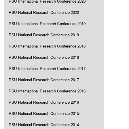
RSU International Research Conference 2020
RSU National Research Conference 2020
RSU International Research Conference 2019
RSU National Research Conference 2019
RSU International Research Conference 2018
RSU National Research Conference 2018
RSU International Research Conference 2017
RSU National Research Conference 2017
RSU International Research Conference 2016
RSU National Research Conference 2016
RSU National Research Conference 2015
RSU National Research Conference 2014