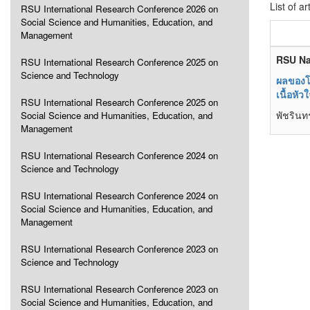
List of ar
RSU International Research Conference 2026 on
Social Science and Humanities, Education, and
Management
RSU Na
RSU International Research Conference 2025 on
Science and Technology
ผลของโ
เนื้อหั
RSU International Research Conference 2025 on
พัชรินท
Social Science and Humanities, Education, and
Management
RSU International Research Conference 2024 on
Science and Technology
RSU International Research Conference 2024 on
Social Science and Humanities, Education, and
Management
RSU International Research Conference 2023 on
Science and Technology
RSU International Research Conference 2023 on
Social Science and Humanities, Education, and