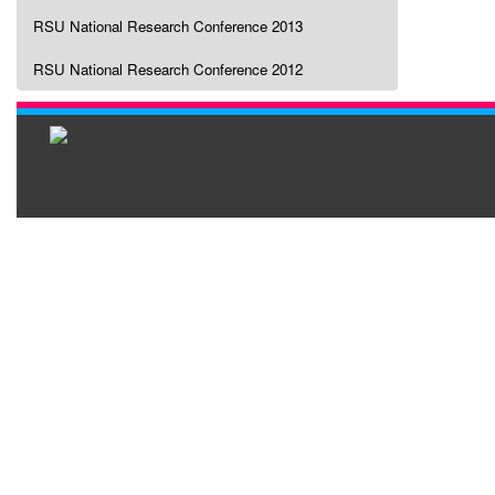
RSU National Research Conference 2013
RSU National Research Conference 2012