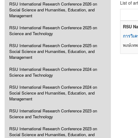
List of ar
RSU International Research Conference 2026 on
Social Science and Humanities, Education, and
Management
RSU Na
RSU International Research Conference 2025 on
Science and Technology
การวิเค
พงษ์เทพ 
RSU International Research Conference 2025 on
Social Science and Humanities, Education, and
Management
RSU International Research Conference 2024 on
Science and Technology
RSU International Research Conference 2024 on
Social Science and Humanities, Education, and
Management
RSU International Research Conference 2023 on
Science and Technology
RSU International Research Conference 2023 on
Social Science and Humanities, Education, and