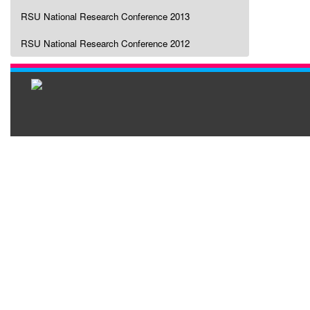
RSU National Research Conference 2013
RSU National Research Conference 2012