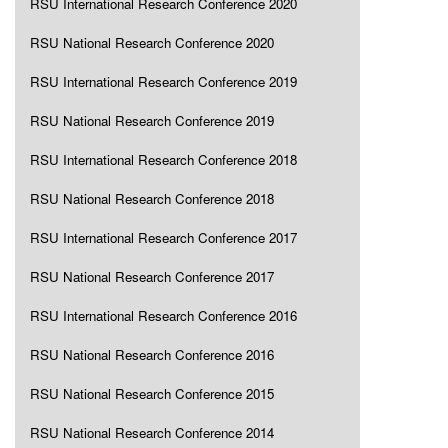
RSU International Research Conference 2020
RSU National Research Conference 2020
RSU International Research Conference 2019
RSU National Research Conference 2019
RSU International Research Conference 2018
RSU National Research Conference 2018
RSU International Research Conference 2017
RSU National Research Conference 2017
RSU International Research Conference 2016
RSU National Research Conference 2016
RSU National Research Conference 2015
RSU National Research Conference 2014