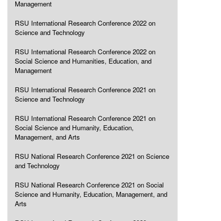
Management
RSU International Research Conference 2022 on
Science and Technology
RSU International Research Conference 2022 on
Social Science and Humanities, Education, and
Management
RSU International Research Conference 2021 on
Science and Technology
RSU International Research Conference 2021 on
Social Science and Humanity, Education,
Management, and Arts
RSU National Research Conference 2021 on Science
and Technology
RSU National Research Conference 2021 on Social
Science and Humanity, Education, Management, and
Arts