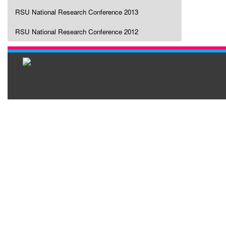
RSU National Research Conference 2013
RSU National Research Conference 2012