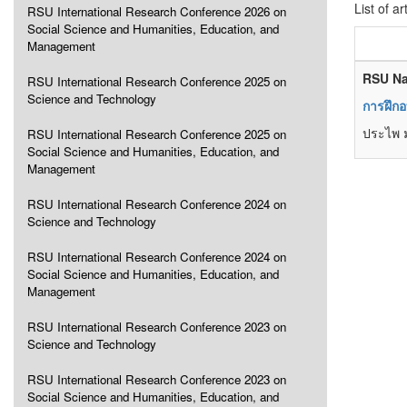
List of ar
RSU International Research Conference 2026 on
Social Science and Humanities, Education, and
Management
RSU Na
RSU International Research Conference 2025 on
Science and Technology
การฝึก
ประไพ ม
RSU International Research Conference 2025 on
Social Science and Humanities, Education, and
Management
RSU International Research Conference 2024 on
Science and Technology
RSU International Research Conference 2024 on
Social Science and Humanities, Education, and
Management
RSU International Research Conference 2023 on
Science and Technology
RSU International Research Conference 2023 on
Social Science and Humanities, Education, and