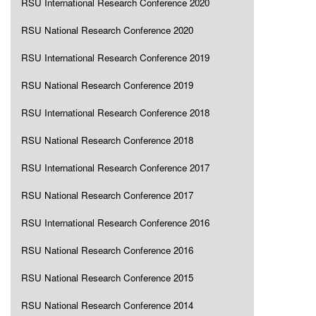
RSU International Research Conference 2020
RSU National Research Conference 2020
RSU International Research Conference 2019
RSU National Research Conference 2019
RSU International Research Conference 2018
RSU National Research Conference 2018
RSU International Research Conference 2017
RSU National Research Conference 2017
RSU International Research Conference 2016
RSU National Research Conference 2016
RSU National Research Conference 2015
RSU National Research Conference 2014