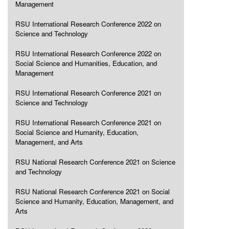
Management
RSU International Research Conference 2022 on
Science and Technology
RSU International Research Conference 2022 on
Social Science and Humanities, Education, and
Management
RSU International Research Conference 2021 on
Science and Technology
RSU International Research Conference 2021 on
Social Science and Humanity, Education,
Management, and Arts
RSU National Research Conference 2021 on Science
and Technology
RSU National Research Conference 2021 on Social
Science and Humanity, Education, Management, and
Arts