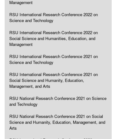
Management
RSU International Research Conference 2022 on
Science and Technology
RSU International Research Conference 2022 on
Social Science and Humanities, Education, and
Management
RSU International Research Conference 2021 on
Science and Technology
RSU International Research Conference 2021 on
Social Science and Humanity, Education,
Management, and Arts
RSU National Research Conference 2021 on Science
and Technology
RSU National Research Conference 2021 on Social
Science and Humanity, Education, Management, and
Arts