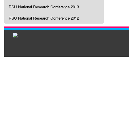
RSU National Research Conference 2013
RSU National Research Conference 2012