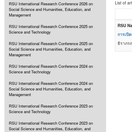
List of ar
RSU International Research Conference 2026 on
Social Science and Humanities, Education, and
Management
RSU Na
RSU International Research Conference 2025 on
Science and Technology
การเปิด
ธิราภรณ
RSU International Research Conference 2025 on
Social Science and Humanities, Education, and
Management
RSU International Research Conference 2024 on
Science and Technology
RSU International Research Conference 2024 on
Social Science and Humanities, Education, and
Management
RSU International Research Conference 2023 on
Science and Technology
RSU International Research Conference 2023 on
Social Science and Humanities, Education, and