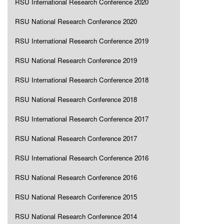
RSU International Research Conference 2020
RSU National Research Conference 2020
RSU International Research Conference 2019
RSU National Research Conference 2019
RSU International Research Conference 2018
RSU National Research Conference 2018
RSU International Research Conference 2017
RSU National Research Conference 2017
RSU International Research Conference 2016
RSU National Research Conference 2016
RSU National Research Conference 2015
RSU National Research Conference 2014