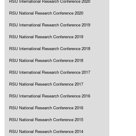
RSU International Research Conference 2020
RSU National Research Conference 2020
RSU International Research Conference 2019
RSU National Research Conference 2019
RSU International Research Conference 2018
RSU National Research Conference 2018
RSU International Research Conference 2017
RSU National Research Conference 2017
RSU International Research Conference 2016
RSU National Research Conference 2016
RSU National Research Conference 2015
RSU National Research Conference 2014