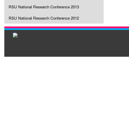
RSU National Research Conference 2013
RSU National Research Conference 2012