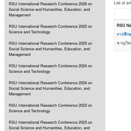
List of ar
RSU International Research Conference 2026 on
Social Science and Humanities, Education, and
Management
RSU Na
RSU International Research Conference 2025 on
Science and Technology
การศึกษ
ชาญวิทย
RSU International Research Conference 2025 on
Social Science and Humanities, Education, and
Management
RSU International Research Conference 2024 on
Science and Technology
RSU International Research Conference 2024 on
Social Science and Humanities, Education, and
Management
RSU International Research Conference 2023 on
Science and Technology
RSU International Research Conference 2023 on
Social Science and Humanities, Education, and