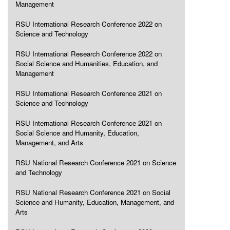
Management
RSU International Research Conference 2022 on
Science and Technology
RSU International Research Conference 2022 on
Social Science and Humanities, Education, and
Management
RSU International Research Conference 2021 on
Science and Technology
RSU International Research Conference 2021 on
Social Science and Humanity, Education,
Management, and Arts
RSU National Research Conference 2021 on Science
and Technology
RSU National Research Conference 2021 on Social
Science and Humanity, Education, Management, and
Arts