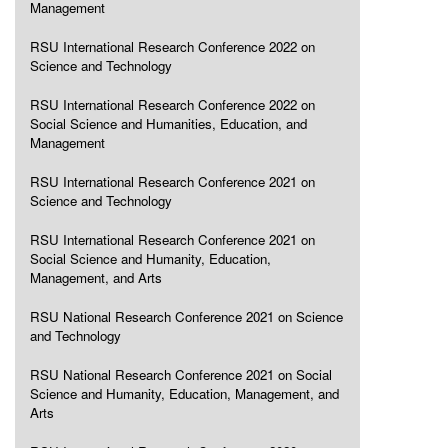
Management
RSU International Research Conference 2022 on
Science and Technology
RSU International Research Conference 2022 on
Social Science and Humanities, Education, and
Management
RSU International Research Conference 2021 on
Science and Technology
RSU International Research Conference 2021 on
Social Science and Humanity, Education,
Management, and Arts
RSU National Research Conference 2021 on Science
and Technology
RSU National Research Conference 2021 on Social
Science and Humanity, Education, Management, and
Arts