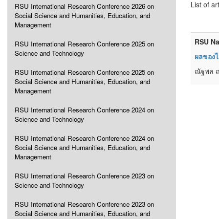
List of ar
RSU International Research Conference 2026 on
Social Science and Humanities, Education, and
Management
RSU Na
RSU International Research Conference 2025 on
Science and Technology
ผลของไฮ
ณัฐพล ถ
RSU International Research Conference 2025 on
Social Science and Humanities, Education, and
Management
RSU International Research Conference 2024 on
Science and Technology
RSU International Research Conference 2024 on
Social Science and Humanities, Education, and
Management
RSU International Research Conference 2023 on
Science and Technology
RSU International Research Conference 2023 on
Social Science and Humanities, Education, and