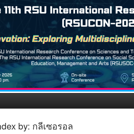
ndex by: กลีเซอรอล