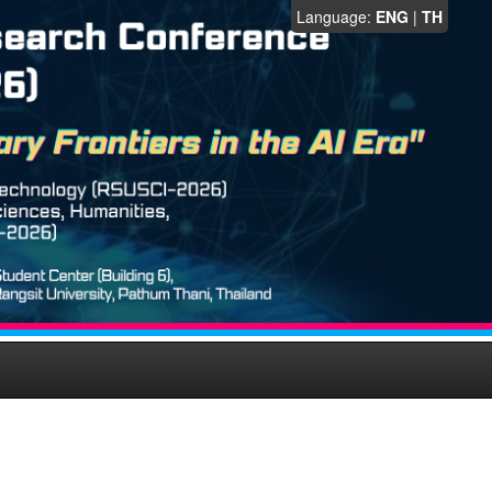
Language:
ENG
|
TH