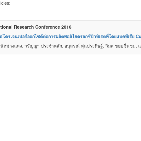
ticles:
tional Research Conference 2016
โดรเจนเปอร์ออกไซด์ต่อการผลิตพอลิไฮดรอกซีบิวทิเรตที่โดยแบคทีเรีย Cu
นัดช่างแสง, วรัญญา ประจำหลัก, อนุสรณ์ หุ่นประดิษฐ์, วิมล ชอบชื่นชม, แ