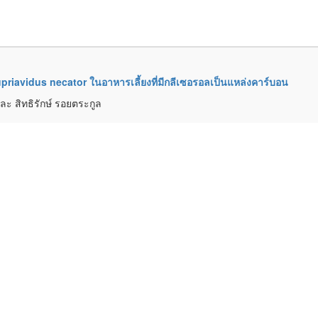
priavidus necator ในอาหารเลี้ยงที่มีกลีเซอรอลเป็นแหล่งคาร์บอน
ละ สิทธิรักษ์ รอยตระกูล