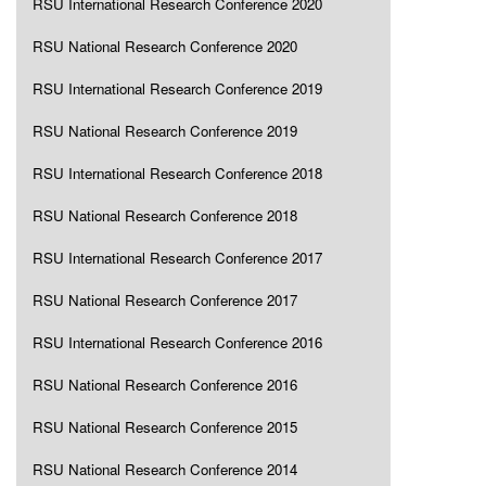
RSU International Research Conference 2020
RSU National Research Conference 2020
RSU International Research Conference 2019
RSU National Research Conference 2019
RSU International Research Conference 2018
RSU National Research Conference 2018
RSU International Research Conference 2017
RSU National Research Conference 2017
RSU International Research Conference 2016
RSU National Research Conference 2016
RSU National Research Conference 2015
RSU National Research Conference 2014