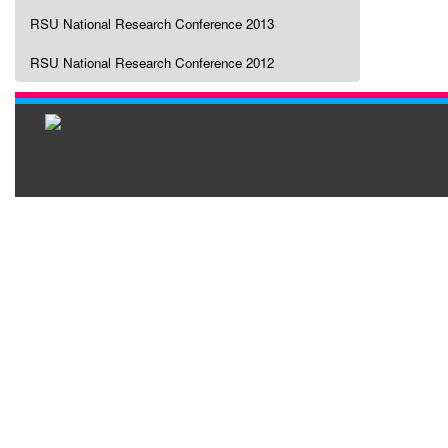
RSU National Research Conference 2013
RSU National Research Conference 2012