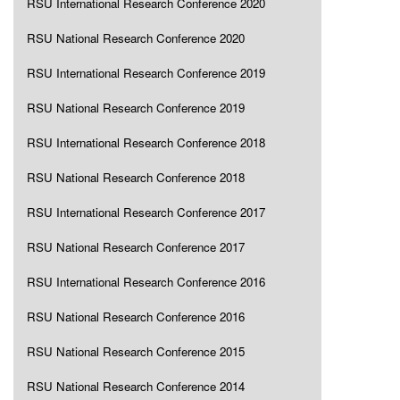
RSU International Research Conference 2020
RSU National Research Conference 2020
RSU International Research Conference 2019
RSU National Research Conference 2019
RSU International Research Conference 2018
RSU National Research Conference 2018
RSU International Research Conference 2017
RSU National Research Conference 2017
RSU International Research Conference 2016
RSU National Research Conference 2016
RSU National Research Conference 2015
RSU National Research Conference 2014