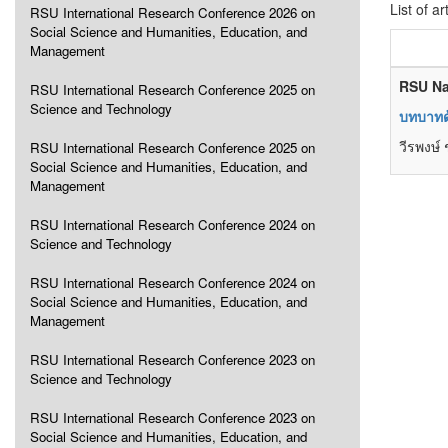
List of ar
RSU International Research Conference 2026 on
Social Science and Humanities, Education, and
Management
RSU Na
RSU International Research Conference 2025 on
Science and Technology
บทบาทด
วีรพงษ์ ช
RSU International Research Conference 2025 on
Social Science and Humanities, Education, and
Management
RSU International Research Conference 2024 on
Science and Technology
RSU International Research Conference 2024 on
Social Science and Humanities, Education, and
Management
RSU International Research Conference 2023 on
Science and Technology
RSU International Research Conference 2023 on
Social Science and Humanities, Education, and