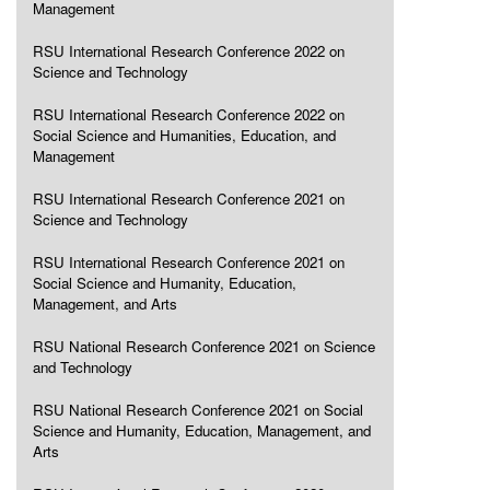
Management
RSU International Research Conference 2022 on
Science and Technology
RSU International Research Conference 2022 on
Social Science and Humanities, Education, and
Management
RSU International Research Conference 2021 on
Science and Technology
RSU International Research Conference 2021 on
Social Science and Humanity, Education,
Management, and Arts
RSU National Research Conference 2021 on Science
and Technology
RSU National Research Conference 2021 on Social
Science and Humanity, Education, Management, and
Arts