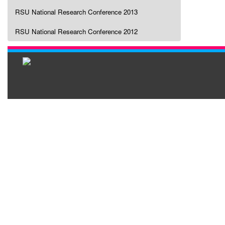
RSU National Research Conference 2013
RSU National Research Conference 2012