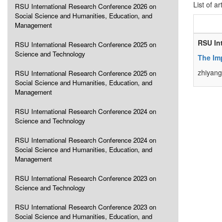
List of ar
RSU International Research Conference 2026 on
Social Science and Humanities, Education, and
Management
RSU In
RSU International Research Conference 2025 on
Science and Technology
The Im
zhiyang
RSU International Research Conference 2025 on
Social Science and Humanities, Education, and
Management
RSU International Research Conference 2024 on
Science and Technology
RSU International Research Conference 2024 on
Social Science and Humanities, Education, and
Management
RSU International Research Conference 2023 on
Science and Technology
RSU International Research Conference 2023 on
Social Science and Humanities, Education, and