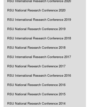
RSU International Research Conference 2020
RSU National Research Conference 2020
RSU International Research Conference 2019
RSU National Research Conference 2019
RSU International Research Conference 2018
RSU National Research Conference 2018
RSU International Research Conference 2017
RSU National Research Conference 2017
RSU International Research Conference 2016
RSU National Research Conference 2016
RSU National Research Conference 2015
RSU National Research Conference 2014