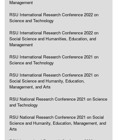
Management
RSU International Research Conference 2022 on
Science and Technology
RSU International Research Conference 2022 on
Social Science and Humanities, Education, and
Management
RSU International Research Conference 2021 on
Science and Technology
RSU International Research Conference 2021 on
Social Science and Humanity, Education,
Management, and Arts
RSU National Research Conference 2021 on Science
and Technology
RSU National Research Conference 2021 on Social
Science and Humanity, Education, Management, and
Arts