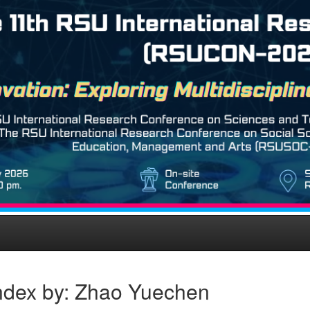
ndex by: Zhao Yuechen