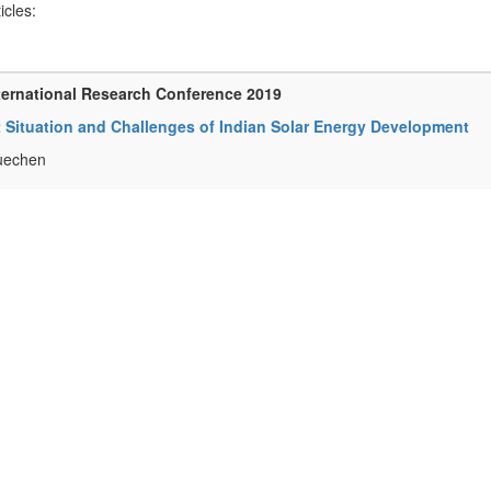
ticles:
ternational Research Conference 2019
 Situation and Challenges of Indian Solar Energy Development
uechen