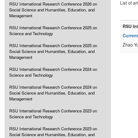
List of ar
RSU International Research Conference 2026 on
Social Science and Humanities, Education, and
Management
RSU In
RSU International Research Conference 2025 on
Science and Technology
Current
Zhao Y
RSU International Research Conference 2025 on
Social Science and Humanities, Education, and
Management
RSU International Research Conference 2024 on
Science and Technology
RSU International Research Conference 2024 on
Social Science and Humanities, Education, and
Management
RSU International Research Conference 2023 on
Science and Technology
RSU International Research Conference 2023 on
Social Science and Humanities, Education, and