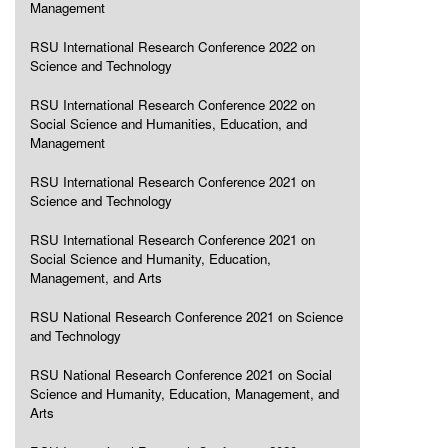
Management
RSU International Research Conference 2022 on
Science and Technology
RSU International Research Conference 2022 on
Social Science and Humanities, Education, and
Management
RSU International Research Conference 2021 on
Science and Technology
RSU International Research Conference 2021 on
Social Science and Humanity, Education,
Management, and Arts
RSU National Research Conference 2021 on Science
and Technology
RSU National Research Conference 2021 on Social
Science and Humanity, Education, Management, and
Arts