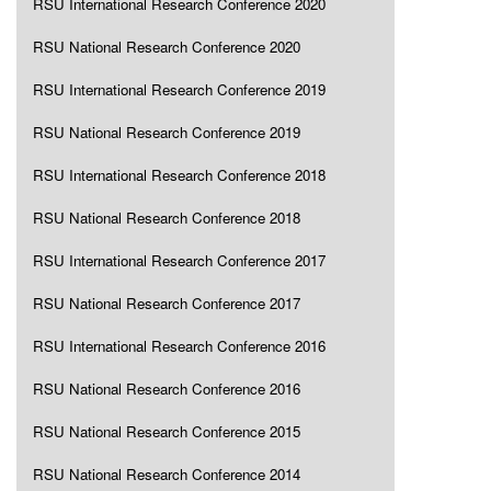
RSU International Research Conference 2020
RSU National Research Conference 2020
RSU International Research Conference 2019
RSU National Research Conference 2019
RSU International Research Conference 2018
RSU National Research Conference 2018
RSU International Research Conference 2017
RSU National Research Conference 2017
RSU International Research Conference 2016
RSU National Research Conference 2016
RSU National Research Conference 2015
RSU National Research Conference 2014