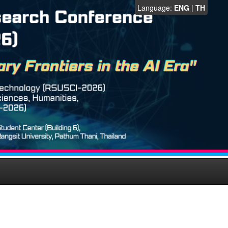
Language:
ENG
|
TH