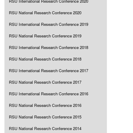
RSU International Research Conference 2020
RSU National Research Conference 2020
RSU International Research Conference 2019
RSU National Research Conference 2019
RSU International Research Conference 2018
RSU National Research Conference 2018
RSU International Research Conference 2017
RSU National Research Conference 2017
RSU International Research Conference 2016
RSU National Research Conference 2016
RSU National Research Conference 2015
RSU National Research Conference 2014