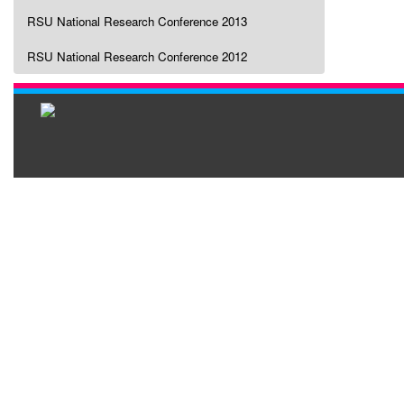
RSU National Research Conference 2013
RSU National Research Conference 2012