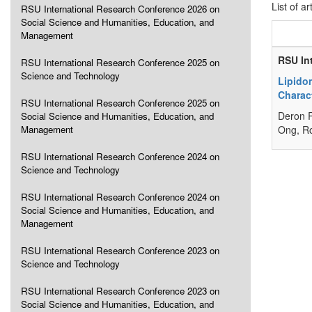
List of ar
RSU International Research Conference 2026 on
Social Science and Humanities, Education, and
Management
RSU In
RSU International Research Conference 2025 on
Science and Technology
Lipido
Charact
RSU International Research Conference 2025 on
Deron R
Social Science and Humanities, Education, and
Management
Ong, R
RSU International Research Conference 2024 on
Science and Technology
RSU International Research Conference 2024 on
Social Science and Humanities, Education, and
Management
RSU International Research Conference 2023 on
Science and Technology
RSU International Research Conference 2023 on
Social Science and Humanities, Education, and