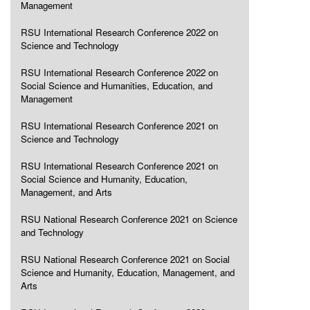
Management
RSU International Research Conference 2022 on
Science and Technology
RSU International Research Conference 2022 on
Social Science and Humanities, Education, and
Management
RSU International Research Conference 2021 on
Science and Technology
RSU International Research Conference 2021 on
Social Science and Humanity, Education,
Management, and Arts
RSU National Research Conference 2021 on Science
and Technology
RSU National Research Conference 2021 on Social
Science and Humanity, Education, Management, and
Arts