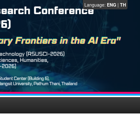
Language:
ENG
|
TH