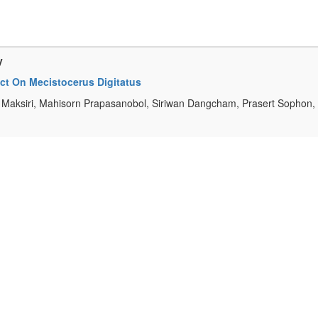
y
act On Mecistocerus Digitatus
aksiri, Mahisorn Prapasanobol, Siriwan Dangcham, Prasert Sophon,