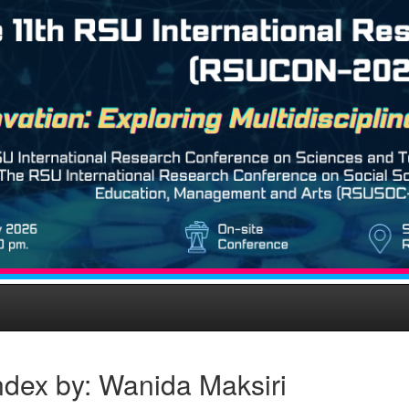
ndex by: Wanida Maksiri