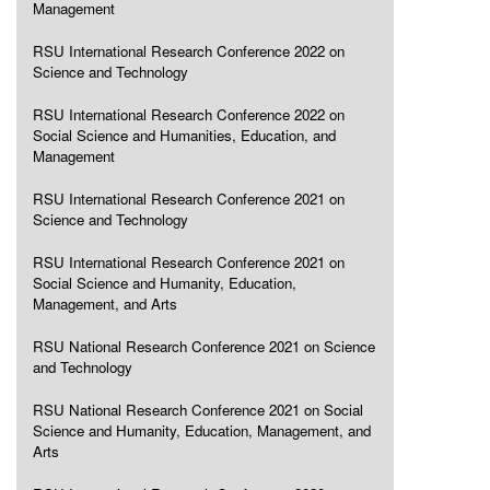
Management
RSU International Research Conference 2022 on
Science and Technology
RSU International Research Conference 2022 on
Social Science and Humanities, Education, and
Management
RSU International Research Conference 2021 on
Science and Technology
RSU International Research Conference 2021 on
Social Science and Humanity, Education,
Management, and Arts
RSU National Research Conference 2021 on Science
and Technology
RSU National Research Conference 2021 on Social
Science and Humanity, Education, Management, and
Arts