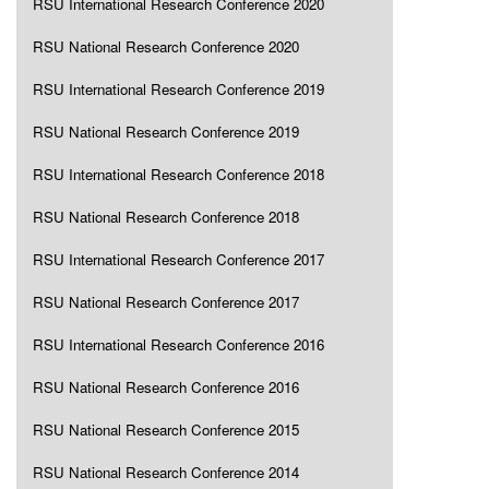
RSU International Research Conference 2020
RSU National Research Conference 2020
RSU International Research Conference 2019
RSU National Research Conference 2019
RSU International Research Conference 2018
RSU National Research Conference 2018
RSU International Research Conference 2017
RSU National Research Conference 2017
RSU International Research Conference 2016
RSU National Research Conference 2016
RSU National Research Conference 2015
RSU National Research Conference 2014