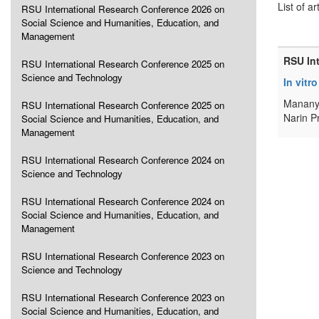
List of ar
RSU International Research Conference 2026 on
Social Science and Humanities, Education, and
Management
RSU In
RSU International Research Conference 2025 on
Science and Technology
In vitr
Mananya
RSU International Research Conference 2025 on
Narin P
Social Science and Humanities, Education, and
Management
RSU International Research Conference 2024 on
Science and Technology
RSU International Research Conference 2024 on
Social Science and Humanities, Education, and
Management
RSU International Research Conference 2023 on
Science and Technology
RSU International Research Conference 2023 on
Social Science and Humanities, Education, and