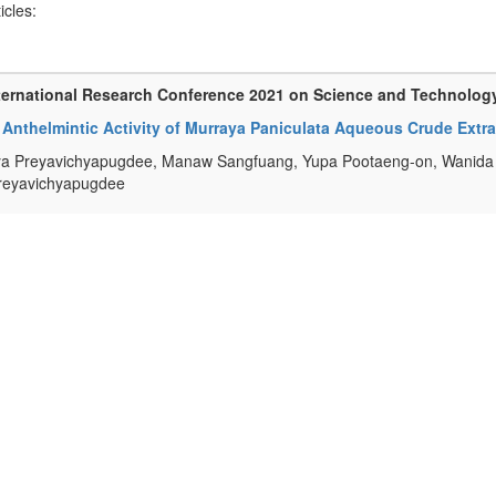
ticles:
ternational Research Conference 2021 on Science and Technolog
o Anthelmintic Activity of Murraya Paniculata Aqueous Crude Extr
 Preyavichyapugdee, Manaw Sangfuang, Yupa Pootaeng-on, Wanida M
reyavichyapugdee