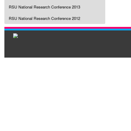
RSU National Research Conference 2013
RSU National Research Conference 2012