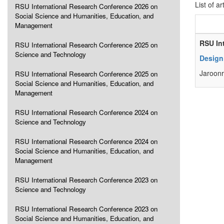
List of ar
RSU International Research Conference 2026 on
Social Science and Humanities, Education, and
Management
RSU In
RSU International Research Conference 2025 on
Science and Technology
Design 
Jaroonr
RSU International Research Conference 2025 on
Social Science and Humanities, Education, and
Management
RSU International Research Conference 2024 on
Science and Technology
RSU International Research Conference 2024 on
Social Science and Humanities, Education, and
Management
RSU International Research Conference 2023 on
Science and Technology
RSU International Research Conference 2023 on
Social Science and Humanities, Education, and