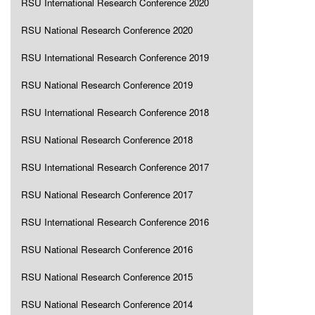
RSU International Research Conference 2020
RSU National Research Conference 2020
RSU International Research Conference 2019
RSU National Research Conference 2019
RSU International Research Conference 2018
RSU National Research Conference 2018
RSU International Research Conference 2017
RSU National Research Conference 2017
RSU International Research Conference 2016
RSU National Research Conference 2016
RSU National Research Conference 2015
RSU National Research Conference 2014