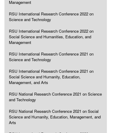
Management
RSU International Research Conference 2022 on
Science and Technology
RSU International Research Conference 2022 on
Social Science and Humanities, Education, and
Management
RSU International Research Conference 2021 on
Science and Technology
RSU International Research Conference 2021 on
Social Science and Humanity, Education,
Management, and Arts
RSU National Research Conference 2021 on Science
and Technology
RSU National Research Conference 2021 on Social
Science and Humanity, Education, Management, and
Arts