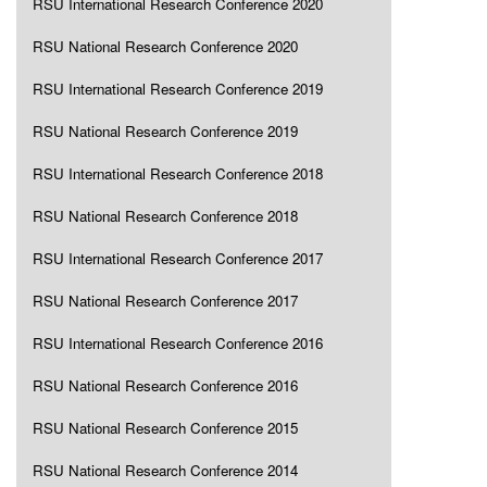
RSU International Research Conference 2020
RSU National Research Conference 2020
RSU International Research Conference 2019
RSU National Research Conference 2019
RSU International Research Conference 2018
RSU National Research Conference 2018
RSU International Research Conference 2017
RSU National Research Conference 2017
RSU International Research Conference 2016
RSU National Research Conference 2016
RSU National Research Conference 2015
RSU National Research Conference 2014