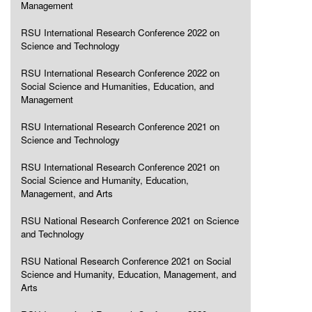
Management
RSU International Research Conference 2022 on
Science and Technology
RSU International Research Conference 2022 on
Social Science and Humanities, Education, and
Management
RSU International Research Conference 2021 on
Science and Technology
RSU International Research Conference 2021 on
Social Science and Humanity, Education,
Management, and Arts
RSU National Research Conference 2021 on Science
and Technology
RSU National Research Conference 2021 on Social
Science and Humanity, Education, Management, and
Arts