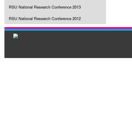
RSU National Research Conference 2013
RSU National Research Conference 2012