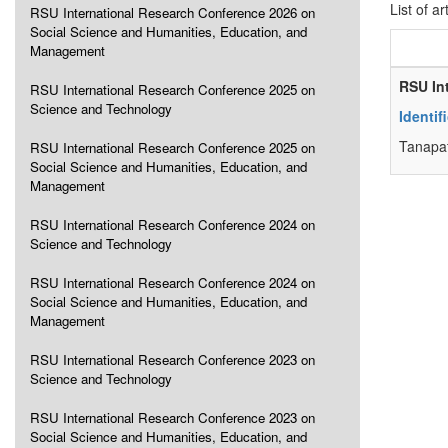
List of ar
RSU International Research Conference 2026 on
Social Science and Humanities, Education, and
Management
RSU In
RSU International Research Conference 2025 on
Science and Technology
Identi
Tanapa
RSU International Research Conference 2025 on
Social Science and Humanities, Education, and
Management
RSU International Research Conference 2024 on
Science and Technology
RSU International Research Conference 2024 on
Social Science and Humanities, Education, and
Management
RSU International Research Conference 2023 on
Science and Technology
RSU International Research Conference 2023 on
Social Science and Humanities, Education, and