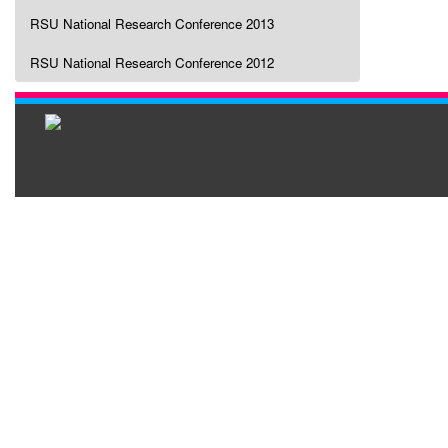
RSU National Research Conference 2013
RSU National Research Conference 2012