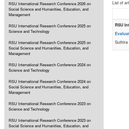
List of ar
RSU International Research Conference 2026 on
Social Science and Humanities, Education, and
Management
RSU In
RSU International Research Conference 2025 on
Science and Technology
Evalua
Suthira
RSU International Research Conference 2025 on
Social Science and Humanities, Education, and
Management
RSU International Research Conference 2024 on
Science and Technology
RSU International Research Conference 2024 on
Social Science and Humanities, Education, and
Management
RSU International Research Conference 2023 on
Science and Technology
RSU International Research Conference 2023 on
Social Science and Humanities, Education, and