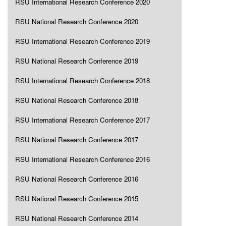
RSU International Research Conference 2020
RSU National Research Conference 2020
RSU International Research Conference 2019
RSU National Research Conference 2019
RSU International Research Conference 2018
RSU National Research Conference 2018
RSU International Research Conference 2017
RSU National Research Conference 2017
RSU International Research Conference 2016
RSU National Research Conference 2016
RSU National Research Conference 2015
RSU National Research Conference 2014