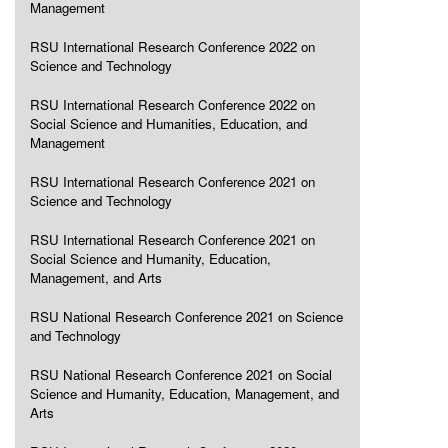
Management
RSU International Research Conference 2022 on
Science and Technology
RSU International Research Conference 2022 on
Social Science and Humanities, Education, and
Management
RSU International Research Conference 2021 on
Science and Technology
RSU International Research Conference 2021 on
Social Science and Humanity, Education,
Management, and Arts
RSU National Research Conference 2021 on Science
and Technology
RSU National Research Conference 2021 on Social
Science and Humanity, Education, Management, and
Arts