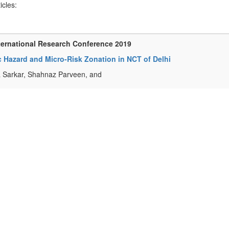
ticles:
ternational Research Conference 2019
 Hazard and Micro-Risk Zonation in NCT of Delhi
 Sarkar, Shahnaz Parveen, and