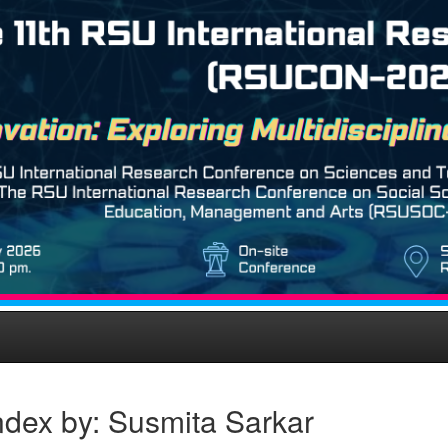
ndex by: Susmita Sarkar