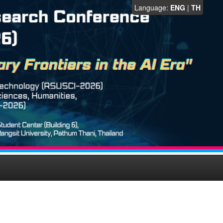
Language:
ENG
|
TH