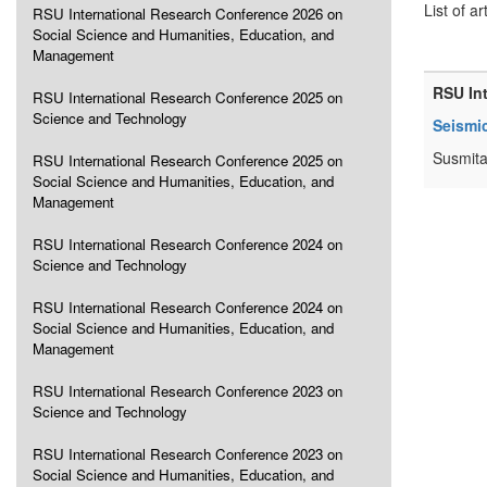
List of ar
RSU International Research Conference 2026 on
Social Science and Humanities, Education, and
Management
RSU In
RSU International Research Conference 2025 on
Science and Technology
Seismic
Susmita
RSU International Research Conference 2025 on
Social Science and Humanities, Education, and
Management
RSU International Research Conference 2024 on
Science and Technology
RSU International Research Conference 2024 on
Social Science and Humanities, Education, and
Management
RSU International Research Conference 2023 on
Science and Technology
RSU International Research Conference 2023 on
Social Science and Humanities, Education, and