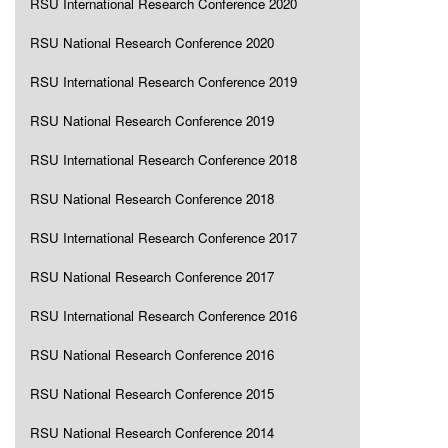
RSU International Research Conference 2020
RSU National Research Conference 2020
RSU International Research Conference 2019
RSU National Research Conference 2019
RSU International Research Conference 2018
RSU National Research Conference 2018
RSU International Research Conference 2017
RSU National Research Conference 2017
RSU International Research Conference 2016
RSU National Research Conference 2016
RSU National Research Conference 2015
RSU National Research Conference 2014