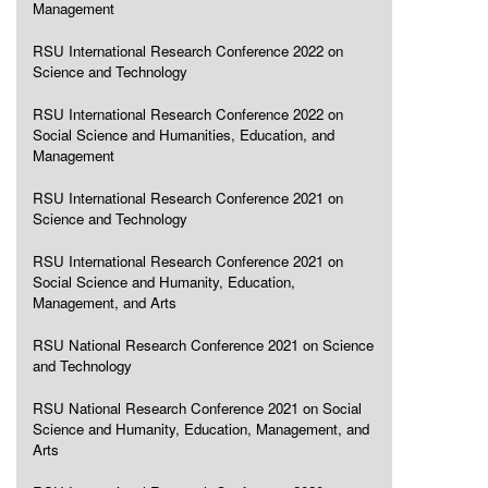
Management
RSU International Research Conference 2022 on
Science and Technology
RSU International Research Conference 2022 on
Social Science and Humanities, Education, and
Management
RSU International Research Conference 2021 on
Science and Technology
RSU International Research Conference 2021 on
Social Science and Humanity, Education,
Management, and Arts
RSU National Research Conference 2021 on Science
and Technology
RSU National Research Conference 2021 on Social
Science and Humanity, Education, Management, and
Arts