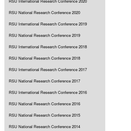
RSU International Research Conference 2020
RSU National Research Conference 2020
RSU International Research Conference 2019
RSU National Research Conference 2019
RSU International Research Conference 2018
RSU National Research Conference 2018
RSU International Research Conference 2017
RSU National Research Conference 2017
RSU International Research Conference 2016
RSU National Research Conference 2016
RSU National Research Conference 2015
RSU National Research Conference 2014