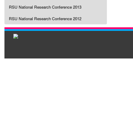
RSU National Research Conference 2013
RSU National Research Conference 2012