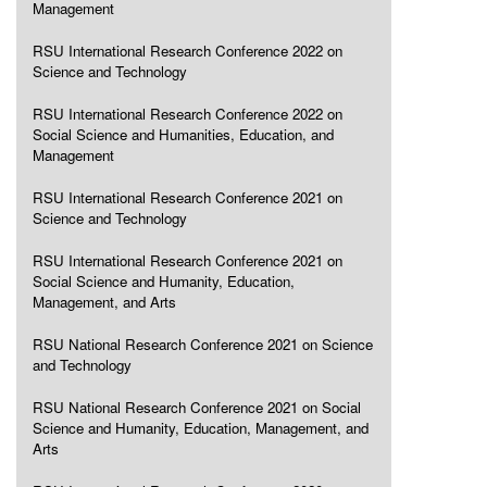
Management
RSU International Research Conference 2022 on
Science and Technology
RSU International Research Conference 2022 on
Social Science and Humanities, Education, and
Management
RSU International Research Conference 2021 on
Science and Technology
RSU International Research Conference 2021 on
Social Science and Humanity, Education,
Management, and Arts
RSU National Research Conference 2021 on Science
and Technology
RSU National Research Conference 2021 on Social
Science and Humanity, Education, Management, and
Arts