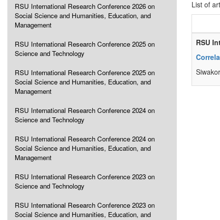
List of ar
RSU International Research Conference 2026 on
Social Science and Humanities, Education, and
Management
RSU In
RSU International Research Conference 2025 on
Science and Technology
Correl
Siwakor
RSU International Research Conference 2025 on
Social Science and Humanities, Education, and
Management
RSU International Research Conference 2024 on
Science and Technology
RSU International Research Conference 2024 on
Social Science and Humanities, Education, and
Management
RSU International Research Conference 2023 on
Science and Technology
RSU International Research Conference 2023 on
Social Science and Humanities, Education, and