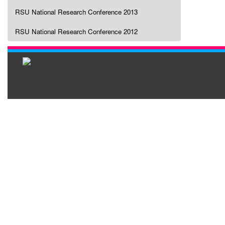
RSU National Research Conference 2013
RSU National Research Conference 2012