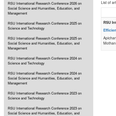
List of ar
RSU International Research Conference 2026 on
Social Science and Humanities, Education, and
Management
RSU In
RSU International Research Conference 2025 on
Science and Technology
Efficie
Apichar
RSU International Research Conference 2025 on
Mothana
Social Science and Humanities, Education, and
Management
RSU International Research Conference 2024 on
Science and Technology
RSU International Research Conference 2024 on
Social Science and Humanities, Education, and
Management
RSU International Research Conference 2023 on
Science and Technology
RSU International Research Conference 2023 on
Social Science and Humanities, Education, and