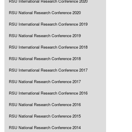
RSU International Research Conference 2020
RSU National Research Conference 2020
RSU International Research Conference 2019
RSU National Research Conference 2019
RSU International Research Conference 2018
RSU National Research Conference 2018
RSU International Research Conference 2017
RSU National Research Conference 2017
RSU International Research Conference 2016
RSU National Research Conference 2016
RSU National Research Conference 2015
RSU National Research Conference 2014