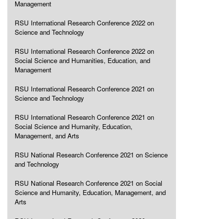
Management
RSU International Research Conference 2022 on
Science and Technology
RSU International Research Conference 2022 on
Social Science and Humanities, Education, and
Management
RSU International Research Conference 2021 on
Science and Technology
RSU International Research Conference 2021 on
Social Science and Humanity, Education,
Management, and Arts
RSU National Research Conference 2021 on Science
and Technology
RSU National Research Conference 2021 on Social
Science and Humanity, Education, Management, and
Arts