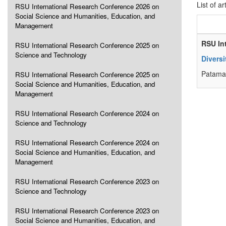
List of ar
RSU International Research Conference 2026 on
Social Science and Humanities, Education, and
Management
RSU In
RSU International Research Conference 2025 on
Science and Technology
Diversi
Patama 
RSU International Research Conference 2025 on
Social Science and Humanities, Education, and
Management
RSU International Research Conference 2024 on
Science and Technology
RSU International Research Conference 2024 on
Social Science and Humanities, Education, and
Management
RSU International Research Conference 2023 on
Science and Technology
RSU International Research Conference 2023 on
Social Science and Humanities, Education, and