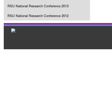
RSU National Research Conference 2013
RSU National Research Conference 2012