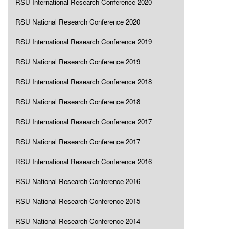
RSU International Research Conference 2020
RSU National Research Conference 2020
RSU International Research Conference 2019
RSU National Research Conference 2019
RSU International Research Conference 2018
RSU National Research Conference 2018
RSU International Research Conference 2017
RSU National Research Conference 2017
RSU International Research Conference 2016
RSU National Research Conference 2016
RSU National Research Conference 2015
RSU National Research Conference 2014