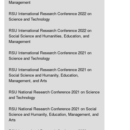
Management
RSU International Research Conference 2022 on
Science and Technology
RSU International Research Conference 2022 on
Social Science and Humanities, Education, and
Management
RSU International Research Conference 2021 on
Science and Technology
RSU International Research Conference 2021 on
Social Science and Humanity, Education,
Management, and Arts
RSU National Research Conference 2021 on Science
and Technology
RSU National Research Conference 2021 on Social
Science and Humanity, Education, Management, and
Arts