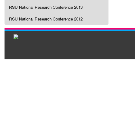
RSU National Research Conference 2013
RSU National Research Conference 2012