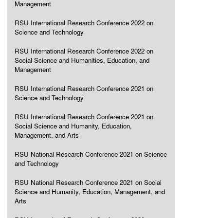
Management
RSU International Research Conference 2022 on
Science and Technology
RSU International Research Conference 2022 on
Social Science and Humanities, Education, and
Management
RSU International Research Conference 2021 on
Science and Technology
RSU International Research Conference 2021 on
Social Science and Humanity, Education,
Management, and Arts
RSU National Research Conference 2021 on Science
and Technology
RSU National Research Conference 2021 on Social
Science and Humanity, Education, Management, and
Arts