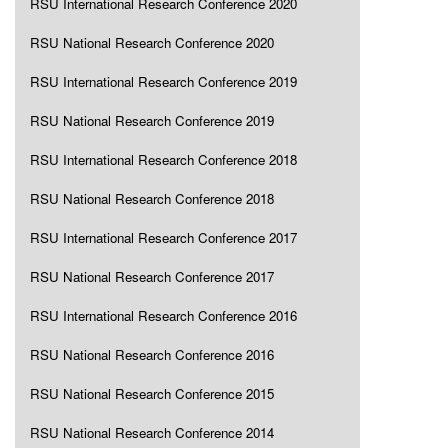
RSU International Research Conference 2020
RSU National Research Conference 2020
RSU International Research Conference 2019
RSU National Research Conference 2019
RSU International Research Conference 2018
RSU National Research Conference 2018
RSU International Research Conference 2017
RSU National Research Conference 2017
RSU International Research Conference 2016
RSU National Research Conference 2016
RSU National Research Conference 2015
RSU National Research Conference 2014