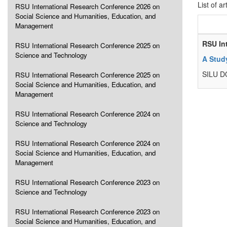
List of ar
RSU International Research Conference 2026 on
Social Science and Humanities, Education, and
Management
RSU In
RSU International Research Conference 2025 on
Science and Technology
A Stud
SILU 
RSU International Research Conference 2025 on
Social Science and Humanities, Education, and
Management
RSU International Research Conference 2024 on
Science and Technology
RSU International Research Conference 2024 on
Social Science and Humanities, Education, and
Management
RSU International Research Conference 2023 on
Science and Technology
RSU International Research Conference 2023 on
Social Science and Humanities, Education, and