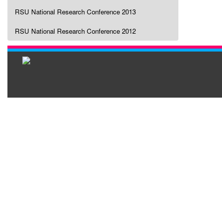
RSU National Research Conference 2013
RSU National Research Conference 2012