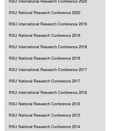
RSU International Research Conference 2020
RSU National Research Conference 2020
RSU International Research Conference 2019
RSU National Research Conference 2019
RSU International Research Conference 2018
RSU National Research Conference 2018
RSU International Research Conference 2017
RSU National Research Conference 2017
RSU International Research Conference 2016
RSU National Research Conference 2016
RSU National Research Conference 2015
RSU National Research Conference 2014