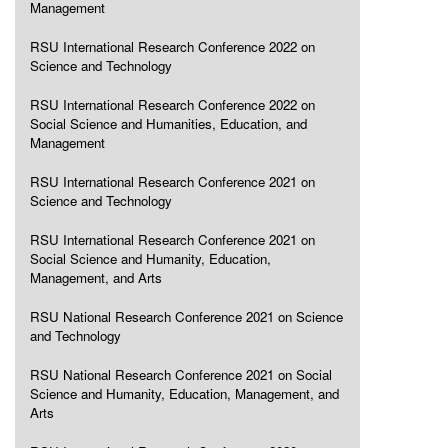
Management
RSU International Research Conference 2022 on
Science and Technology
RSU International Research Conference 2022 on
Social Science and Humanities, Education, and
Management
RSU International Research Conference 2021 on
Science and Technology
RSU International Research Conference 2021 on
Social Science and Humanity, Education,
Management, and Arts
RSU National Research Conference 2021 on Science
and Technology
RSU National Research Conference 2021 on Social
Science and Humanity, Education, Management, and
Arts