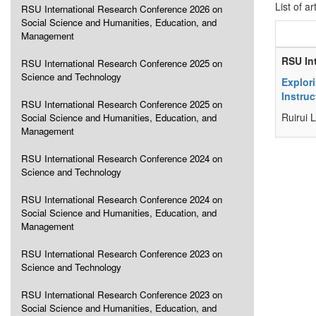
List of ar
RSU International Research Conference 2026 on
Social Science and Humanities, Education, and
Management
RSU In
RSU International Research Conference 2025 on
Science and Technology
Explor
Instruc
RSU International Research Conference 2025 on
Ruirui 
Social Science and Humanities, Education, and
Management
RSU International Research Conference 2024 on
Science and Technology
RSU International Research Conference 2024 on
Social Science and Humanities, Education, and
Management
RSU International Research Conference 2023 on
Science and Technology
RSU International Research Conference 2023 on
Social Science and Humanities, Education, and