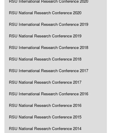
RSU International Research Conference 2020
RSU National Research Conference 2020
RSU International Research Conference 2019
RSU National Research Conference 2019
RSU International Research Conference 2018
RSU National Research Conference 2018
RSU International Research Conference 2017
RSU National Research Conference 2017
RSU International Research Conference 2016
RSU National Research Conference 2016
RSU National Research Conference 2015
RSU National Research Conference 2014