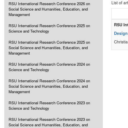
List of ar
RSU International Research Conference 2026 on
Social Science and Humanities, Education, and
Management
RSU In
RSU International Research Conference 2025 on
Science and Technology
Design
Christi
RSU International Research Conference 2025 on
Social Science and Humanities, Education, and
Management
RSU International Research Conference 2024 on
Science and Technology
RSU International Research Conference 2024 on
Social Science and Humanities, Education, and
Management
RSU International Research Conference 2023 on
Science and Technology
RSU International Research Conference 2023 on
Social Science and Humanities, Education, and