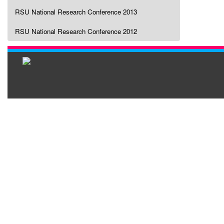
RSU National Research Conference 2013
RSU National Research Conference 2012