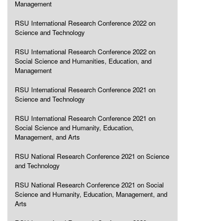
Management
RSU International Research Conference 2022 on
Science and Technology
RSU International Research Conference 2022 on
Social Science and Humanities, Education, and
Management
RSU International Research Conference 2021 on
Science and Technology
RSU International Research Conference 2021 on
Social Science and Humanity, Education,
Management, and Arts
RSU National Research Conference 2021 on Science
and Technology
RSU National Research Conference 2021 on Social
Science and Humanity, Education, Management, and
Arts