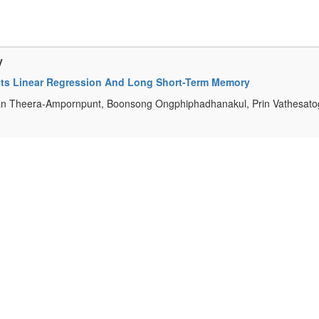
y
ects Linear Regression And Long Short-Term Memory
an Theera-Ampornpunt, Boonsong Ongphiphadhanakul, Prin Vathesatog