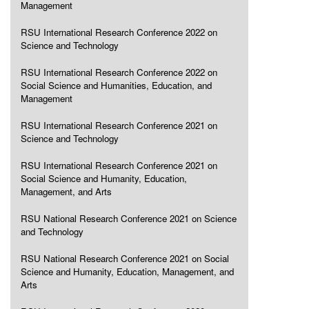
Management
RSU International Research Conference 2022 on
Science and Technology
RSU International Research Conference 2022 on
Social Science and Humanities, Education, and
Management
RSU International Research Conference 2021 on
Science and Technology
RSU International Research Conference 2021 on
Social Science and Humanity, Education,
Management, and Arts
RSU National Research Conference 2021 on Science
and Technology
RSU National Research Conference 2021 on Social
Science and Humanity, Education, Management, and
Arts