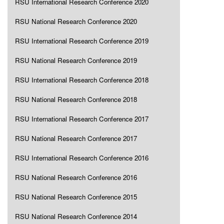
RSU International Research Conference 2020
RSU National Research Conference 2020
RSU International Research Conference 2019
RSU National Research Conference 2019
RSU International Research Conference 2018
RSU National Research Conference 2018
RSU International Research Conference 2017
RSU National Research Conference 2017
RSU International Research Conference 2016
RSU National Research Conference 2016
RSU National Research Conference 2015
RSU National Research Conference 2014