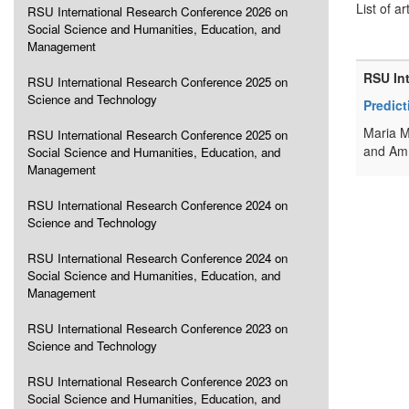
List of ar
RSU International Research Conference 2026 on
Social Science and Humanities, Education, and
Management
RSU In
RSU International Research Conference 2025 on
Science and Technology
Predic
Maria M
RSU International Research Conference 2025 on
and Amm
Social Science and Humanities, Education, and
Management
RSU International Research Conference 2024 on
Science and Technology
RSU International Research Conference 2024 on
Social Science and Humanities, Education, and
Management
RSU International Research Conference 2023 on
Science and Technology
RSU International Research Conference 2023 on
Social Science and Humanities, Education, and