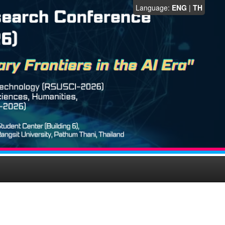
Language:
ENG
|
TH