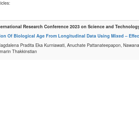
ticles:
ternational Research Conference 2023 on Science and Technolog
tion Of Biological Age From Longitudinal Data Using Mixed – Eff
agdalena Pradita Eka Kurniawati, Anuchate Pattanateepapon, Nawan
arin Thakkinstian