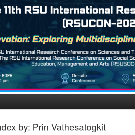
dex by: Prin Vathesatogkit