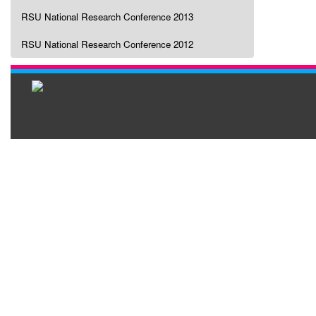
RSU National Research Conference 2013
RSU National Research Conference 2012