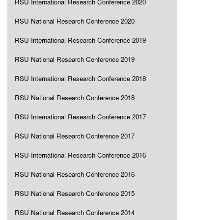
RSU International Research Conference 2020
RSU National Research Conference 2020
RSU International Research Conference 2019
RSU National Research Conference 2019
RSU International Research Conference 2018
RSU National Research Conference 2018
RSU International Research Conference 2017
RSU National Research Conference 2017
RSU International Research Conference 2016
RSU National Research Conference 2016
RSU National Research Conference 2015
RSU National Research Conference 2014