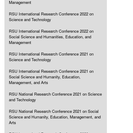
Management
RSU International Research Conference 2022 on
Science and Technology
RSU International Research Conference 2022 on
Social Science and Humanities, Education, and
Management
RSU International Research Conference 2021 on
Science and Technology
RSU International Research Conference 2021 on
Social Science and Humanity, Education,
Management, and Arts
RSU National Research Conference 2021 on Science
and Technology
RSU National Research Conference 2021 on Social
Science and Humanity, Education, Management, and
Arts