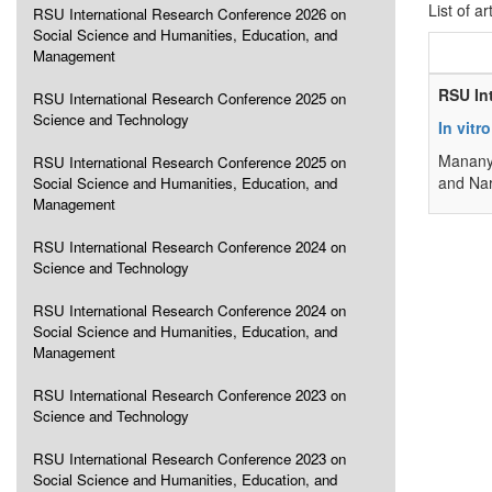
List of ar
RSU International Research Conference 2026 on
Social Science and Humanities, Education, and
Management
RSU In
RSU International Research Conference 2025 on
Science and Technology
In vitr
Manany
RSU International Research Conference 2025 on
and Na
Social Science and Humanities, Education, and
Management
RSU International Research Conference 2024 on
Science and Technology
RSU International Research Conference 2024 on
Social Science and Humanities, Education, and
Management
RSU International Research Conference 2023 on
Science and Technology
RSU International Research Conference 2023 on
Social Science and Humanities, Education, and