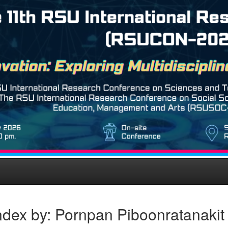
ndex by: Pornpan Piboonratanakit