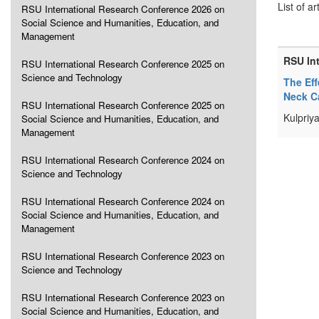
List of ar
RSU International Research Conference 2026 on
Social Science and Humanities, Education, and
Management
RSU In
RSU International Research Conference 2025 on
Science and Technology
The Eff
Neck C
RSU International Research Conference 2025 on
Kulpriy
Social Science and Humanities, Education, and
Management
RSU International Research Conference 2024 on
Science and Technology
RSU International Research Conference 2024 on
Social Science and Humanities, Education, and
Management
RSU International Research Conference 2023 on
Science and Technology
RSU International Research Conference 2023 on
Social Science and Humanities, Education, and