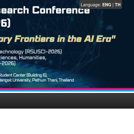
Language:
ENG
|
TH