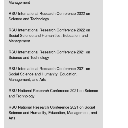
Management
RSU International Research Conference 2022 on
Science and Technology
RSU International Research Conference 2022 on
Social Science and Humanities, Education, and
Management
RSU International Research Conference 2021 on
Science and Technology
RSU International Research Conference 2021 on
Social Science and Humanity, Education,
Management, and Arts
RSU National Research Conference 2021 on Science
and Technology
RSU National Research Conference 2021 on Social
Science and Humanity, Education, Management, and
Arts