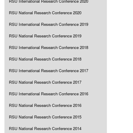
RSU International Research Conference 2020
RSU National Research Conference 2020
RSU International Research Conference 2019
RSU National Research Conference 2019
RSU International Research Conference 2018
RSU National Research Conference 2018
RSU International Research Conference 2017
RSU National Research Conference 2017
RSU International Research Conference 2016
RSU National Research Conference 2016
RSU National Research Conference 2015
RSU National Research Conference 2014