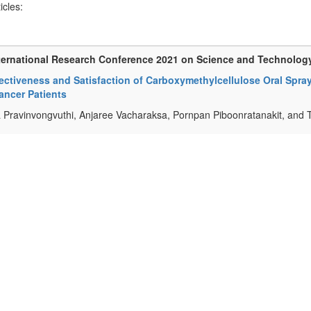
ticles:
ternational Research Conference 2021 on Science and Technolog
ectiveness and Satisfaction of Carboxymethylcellulose Oral Spray
ancer Patients
a Pravinvongvuthi, Anjaree Vacharaksa, Pornpan Piboonratanakit, and