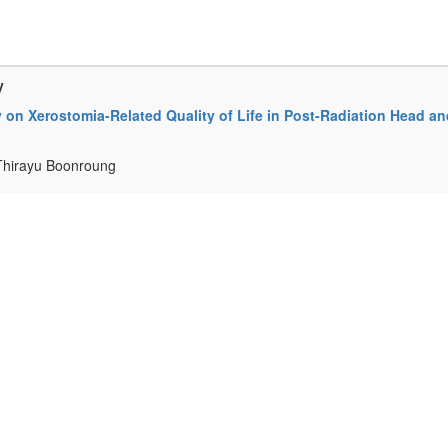
y
 on Xerostomia-Related Quality of Life in Post-Radiation Head an
 Thirayu Boonroung