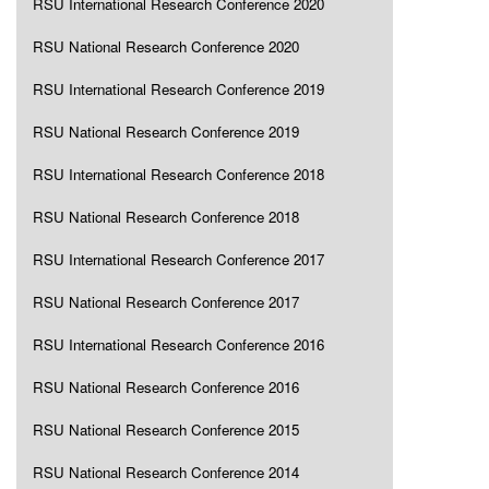
RSU International Research Conference 2020
RSU National Research Conference 2020
RSU International Research Conference 2019
RSU National Research Conference 2019
RSU International Research Conference 2018
RSU National Research Conference 2018
RSU International Research Conference 2017
RSU National Research Conference 2017
RSU International Research Conference 2016
RSU National Research Conference 2016
RSU National Research Conference 2015
RSU National Research Conference 2014