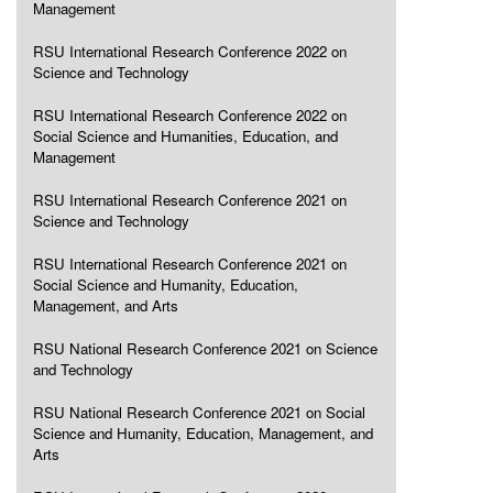
Management
RSU International Research Conference 2022 on
Science and Technology
RSU International Research Conference 2022 on
Social Science and Humanities, Education, and
Management
RSU International Research Conference 2021 on
Science and Technology
RSU International Research Conference 2021 on
Social Science and Humanity, Education,
Management, and Arts
RSU National Research Conference 2021 on Science
and Technology
RSU National Research Conference 2021 on Social
Science and Humanity, Education, Management, and
Arts