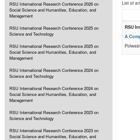
List of ar
RSU International Research Conference 2026 on
Social Science and Humanities, Education, and
Management
RSU In
RSU International Research Conference 2025 on
Science and Technology
A Compa
Polwasi
RSU International Research Conference 2025 on
Social Science and Humanities, Education, and
Management
RSU International Research Conference 2024 on
Science and Technology
RSU International Research Conference 2024 on
Social Science and Humanities, Education, and
Management
RSU International Research Conference 2023 on
Science and Technology
RSU International Research Conference 2023 on
Social Science and Humanities, Education, and