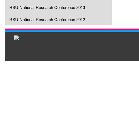
RSU National Research Conference 2013
RSU National Research Conference 2012