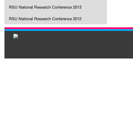
RSU National Research Conference 2013
RSU National Research Conference 2012