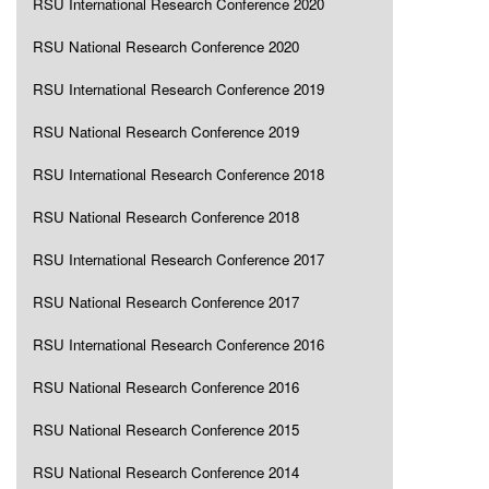
RSU International Research Conference 2020
RSU National Research Conference 2020
RSU International Research Conference 2019
RSU National Research Conference 2019
RSU International Research Conference 2018
RSU National Research Conference 2018
RSU International Research Conference 2017
RSU National Research Conference 2017
RSU International Research Conference 2016
RSU National Research Conference 2016
RSU National Research Conference 2015
RSU National Research Conference 2014