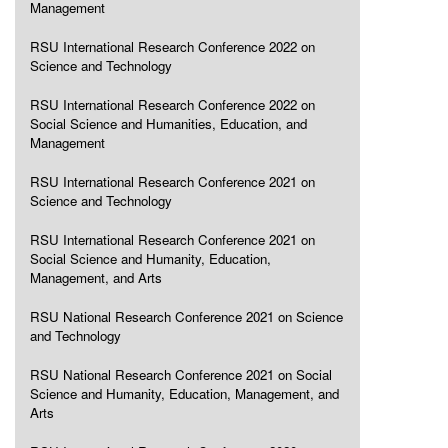
Management
RSU International Research Conference 2022 on
Science and Technology
RSU International Research Conference 2022 on
Social Science and Humanities, Education, and
Management
RSU International Research Conference 2021 on
Science and Technology
RSU International Research Conference 2021 on
Social Science and Humanity, Education,
Management, and Arts
RSU National Research Conference 2021 on Science
and Technology
RSU National Research Conference 2021 on Social
Science and Humanity, Education, Management, and
Arts