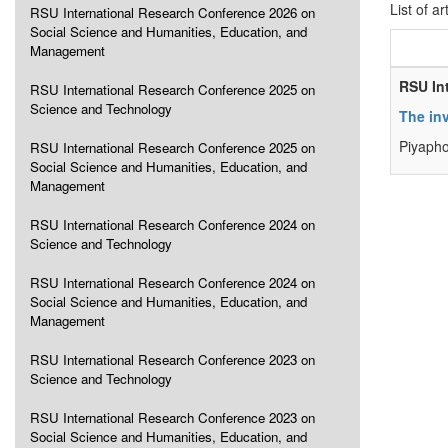
List of ar
RSU International Research Conference 2026 on
Social Science and Humanities, Education, and
Management
RSU In
RSU International Research Conference 2025 on
Science and Technology
The inv
Piyaph
RSU International Research Conference 2025 on
Social Science and Humanities, Education, and
Management
RSU International Research Conference 2024 on
Science and Technology
RSU International Research Conference 2024 on
Social Science and Humanities, Education, and
Management
RSU International Research Conference 2023 on
Science and Technology
RSU International Research Conference 2023 on
Social Science and Humanities, Education, and