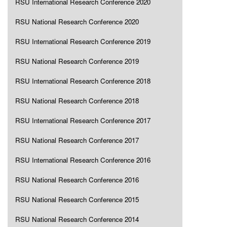
RSU International Research Conference 2020
RSU National Research Conference 2020
RSU International Research Conference 2019
RSU National Research Conference 2019
RSU International Research Conference 2018
RSU National Research Conference 2018
RSU International Research Conference 2017
RSU National Research Conference 2017
RSU International Research Conference 2016
RSU National Research Conference 2016
RSU National Research Conference 2015
RSU National Research Conference 2014