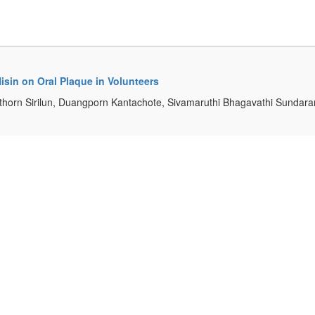
isin on Oral Plaque in Volunteers
thorn Sirilun, Duangporn Kantachote, Sivamaruthi Bhagavathi Sundar