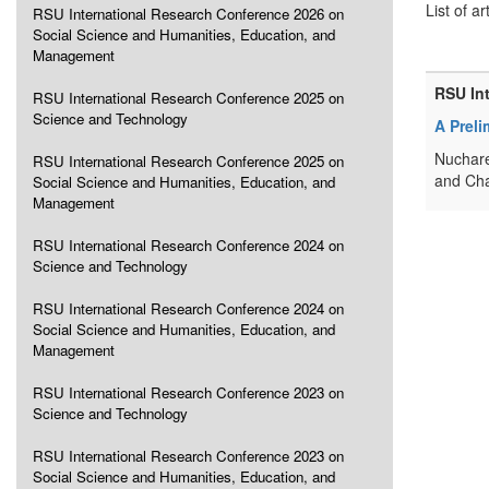
List of ar
RSU International Research Conference 2026 on
Social Science and Humanities, Education, and
Management
RSU In
RSU International Research Conference 2025 on
Science and Technology
A Preli
Nuchare
RSU International Research Conference 2025 on
and Cha
Social Science and Humanities, Education, and
Management
RSU International Research Conference 2024 on
Science and Technology
RSU International Research Conference 2024 on
Social Science and Humanities, Education, and
Management
RSU International Research Conference 2023 on
Science and Technology
RSU International Research Conference 2023 on
Social Science and Humanities, Education, and