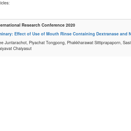
ticles:
ternational Research Conference 2020
minary: Effect of Use of Mouth Rinse Containing Dextranase and N
e Juntarachot, Piyachat Tongpong, Phakkharawat Sittiprapaporn, Sasi
iyavat Chaiyasut