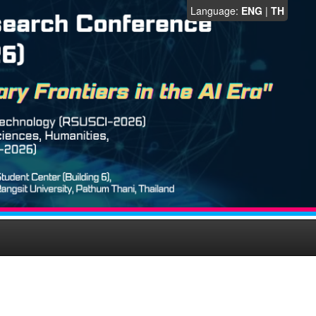
Language:
ENG
|
TH