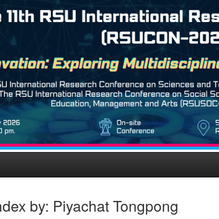
ndex by: Piyachat Tongpong