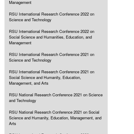
Management
RSU International Research Conference 2022 on
Science and Technology
RSU International Research Conference 2022 on
Social Science and Humanities, Education, and
Management
RSU International Research Conference 2021 on
Science and Technology
RSU International Research Conference 2021 on
Social Science and Humanity, Education,
Management, and Arts
RSU National Research Conference 2021 on Science
and Technology
RSU National Research Conference 2021 on Social
Science and Humanity, Education, Management, and
Arts