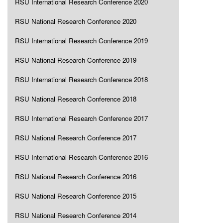
RSU International Research Conference 2020
RSU National Research Conference 2020
RSU International Research Conference 2019
RSU National Research Conference 2019
RSU International Research Conference 2018
RSU National Research Conference 2018
RSU International Research Conference 2017
RSU National Research Conference 2017
RSU International Research Conference 2016
RSU National Research Conference 2016
RSU National Research Conference 2015
RSU National Research Conference 2014