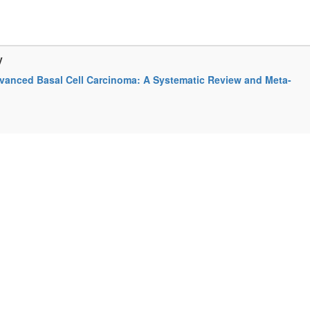
y
Advanced Basal Cell Carcinoma: A Systematic Review and Meta-