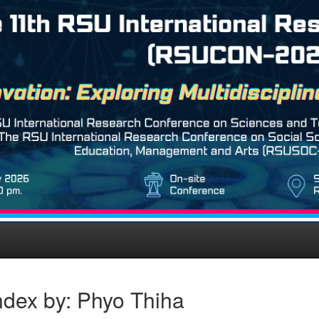
ndex by: Phyo Thiha