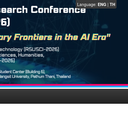
Language:
ENG
|
TH