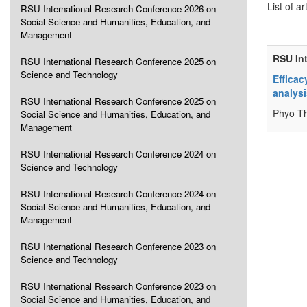
List of ar
RSU International Research Conference 2026 on
Social Science and Humanities, Education, and
Management
RSU In
RSU International Research Conference 2025 on
Science and Technology
Efficac
analysi
RSU International Research Conference 2025 on
Phyo Th
Social Science and Humanities, Education, and
Management
RSU International Research Conference 2024 on
Science and Technology
RSU International Research Conference 2024 on
Social Science and Humanities, Education, and
Management
RSU International Research Conference 2023 on
Science and Technology
RSU International Research Conference 2023 on
Social Science and Humanities, Education, and