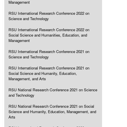
Management
RSU International Research Conference 2022 on
Science and Technology
RSU International Research Conference 2022 on
Social Science and Humanities, Education, and
Management
RSU International Research Conference 2021 on
Science and Technology
RSU International Research Conference 2021 on
Social Science and Humanity, Education,
Management, and Arts
RSU National Research Conference 2021 on Science
and Technology
RSU National Research Conference 2021 on Social
Science and Humanity, Education, Management, and
Arts