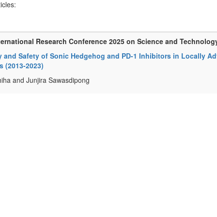
ticles:
ternational Research Conference 2025 on Science and Technolog
y and Safety of Sonic Hedgehog and PD-1 Inhibitors in Locally 
s (2013-2023)
iha and Junjira Sawasdipong