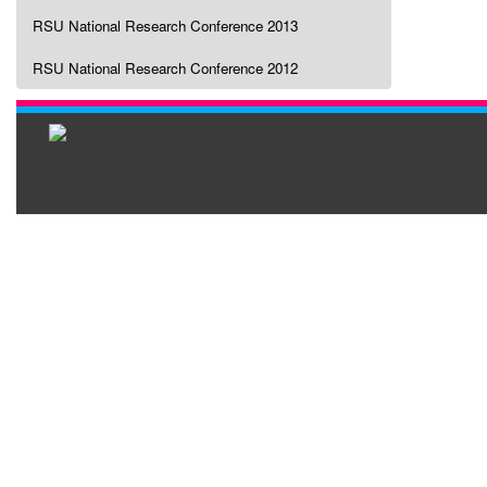
RSU National Research Conference 2013
RSU National Research Conference 2012