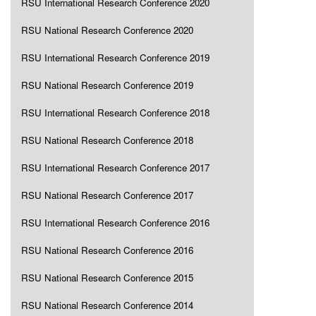
RSU International Research Conference 2020
RSU National Research Conference 2020
RSU International Research Conference 2019
RSU National Research Conference 2019
RSU International Research Conference 2018
RSU National Research Conference 2018
RSU International Research Conference 2017
RSU National Research Conference 2017
RSU International Research Conference 2016
RSU National Research Conference 2016
RSU National Research Conference 2015
RSU National Research Conference 2014