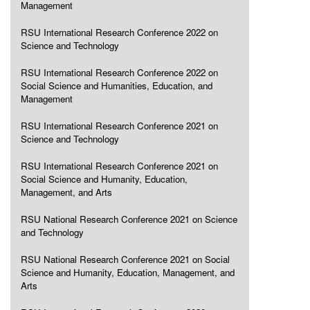
Management
RSU International Research Conference 2022 on
Science and Technology
RSU International Research Conference 2022 on
Social Science and Humanities, Education, and
Management
RSU International Research Conference 2021 on
Science and Technology
RSU International Research Conference 2021 on
Social Science and Humanity, Education,
Management, and Arts
RSU National Research Conference 2021 on Science
and Technology
RSU National Research Conference 2021 on Social
Science and Humanity, Education, Management, and
Arts