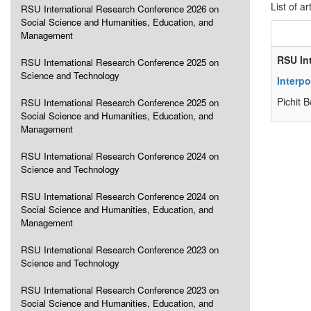
List of ar
RSU International Research Conference 2026 on
Social Science and Humanities, Education, and
Management
RSU In
RSU International Research Conference 2025 on
Science and Technology
Interpo
Pichit 
RSU International Research Conference 2025 on
Social Science and Humanities, Education, and
Management
RSU International Research Conference 2024 on
Science and Technology
RSU International Research Conference 2024 on
Social Science and Humanities, Education, and
Management
RSU International Research Conference 2023 on
Science and Technology
RSU International Research Conference 2023 on
Social Science and Humanities, Education, and