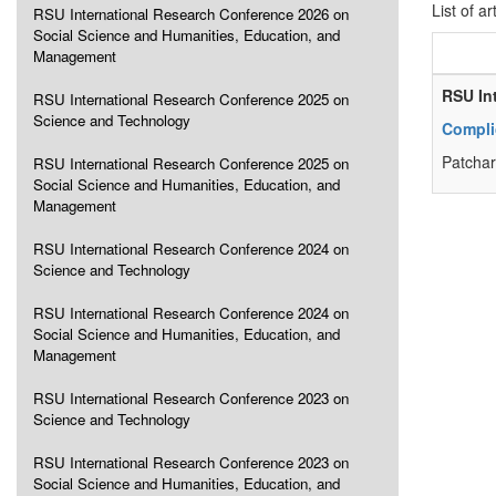
List of ar
RSU International Research Conference 2026 on
Social Science and Humanities, Education, and
Management
RSU In
RSU International Research Conference 2025 on
Science and Technology
Complic
Patchar
RSU International Research Conference 2025 on
Social Science and Humanities, Education, and
Management
RSU International Research Conference 2024 on
Science and Technology
RSU International Research Conference 2024 on
Social Science and Humanities, Education, and
Management
RSU International Research Conference 2023 on
Science and Technology
RSU International Research Conference 2023 on
Social Science and Humanities, Education, and