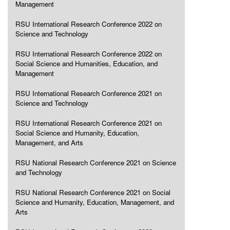
Management
RSU International Research Conference 2022 on
Science and Technology
RSU International Research Conference 2022 on
Social Science and Humanities, Education, and
Management
RSU International Research Conference 2021 on
Science and Technology
RSU International Research Conference 2021 on
Social Science and Humanity, Education,
Management, and Arts
RSU National Research Conference 2021 on Science
and Technology
RSU National Research Conference 2021 on Social
Science and Humanity, Education, Management, and
Arts