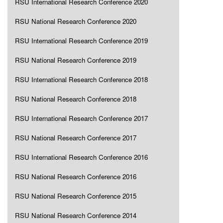
RSU International Research Conference 2020
RSU National Research Conference 2020
RSU International Research Conference 2019
RSU National Research Conference 2019
RSU International Research Conference 2018
RSU National Research Conference 2018
RSU International Research Conference 2017
RSU National Research Conference 2017
RSU International Research Conference 2016
RSU National Research Conference 2016
RSU National Research Conference 2015
RSU National Research Conference 2014