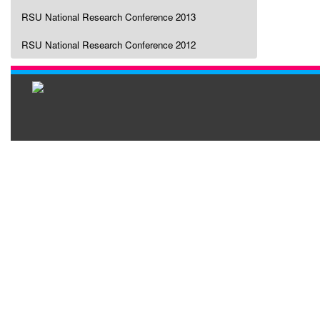
RSU National Research Conference 2013
RSU National Research Conference 2012