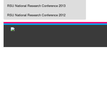
RSU National Research Conference 2013
RSU National Research Conference 2012