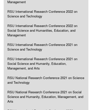
Management
RSU International Research Conference 2022 on
Science and Technology
RSU International Research Conference 2022 on
Social Science and Humanities, Education, and
Management
RSU International Research Conference 2021 on
Science and Technology
RSU International Research Conference 2021 on
Social Science and Humanity, Education,
Management, and Arts
RSU National Research Conference 2021 on Science
and Technology
RSU National Research Conference 2021 on Social
Science and Humanity, Education, Management, and
Arts