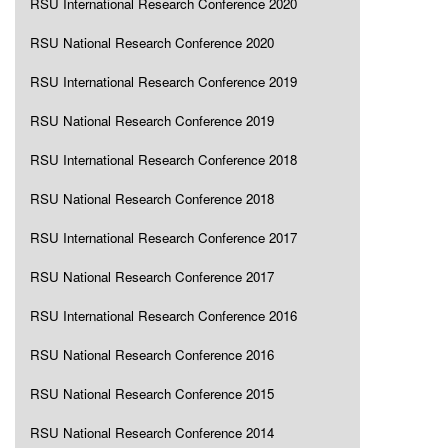
RSU International Research Conference 2020
RSU National Research Conference 2020
RSU International Research Conference 2019
RSU National Research Conference 2019
RSU International Research Conference 2018
RSU National Research Conference 2018
RSU International Research Conference 2017
RSU National Research Conference 2017
RSU International Research Conference 2016
RSU National Research Conference 2016
RSU National Research Conference 2015
RSU National Research Conference 2014