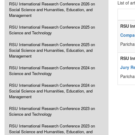
List of ar
RSU International Research Conference 2026 on
Social Science and Humanities, Education, and
Management
RSU In
RSU International Research Conference 2025 on
Science and Technology
Compar
Paricha
RSU International Research Conference 2025 on
Social Science and Humanities, Education, and
Management
RSU In
Jury R
RSU International Research Conference 2024 on
Science and Technology
Paricha
RSU International Research Conference 2024 on
Social Science and Humanities, Education, and
Management
RSU International Research Conference 2023 on
Science and Technology
RSU International Research Conference 2023 on
Social Science and Humanities, Education, and