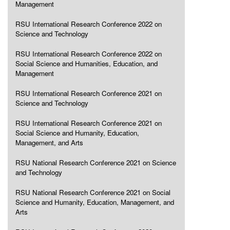
Management
RSU International Research Conference 2022 on
Science and Technology
RSU International Research Conference 2022 on
Social Science and Humanities, Education, and
Management
RSU International Research Conference 2021 on
Science and Technology
RSU International Research Conference 2021 on
Social Science and Humanity, Education,
Management, and Arts
RSU National Research Conference 2021 on Science
and Technology
RSU National Research Conference 2021 on Social
Science and Humanity, Education, Management, and
Arts