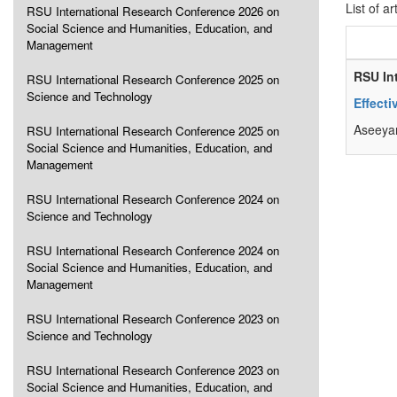
List of ar
RSU International Research Conference 2026 on
Social Science and Humanities, Education, and
Management
RSU In
RSU International Research Conference 2025 on
Science and Technology
Effect
Aseeyan
RSU International Research Conference 2025 on
Social Science and Humanities, Education, and
Management
RSU International Research Conference 2024 on
Science and Technology
RSU International Research Conference 2024 on
Social Science and Humanities, Education, and
Management
RSU International Research Conference 2023 on
Science and Technology
RSU International Research Conference 2023 on
Social Science and Humanities, Education, and