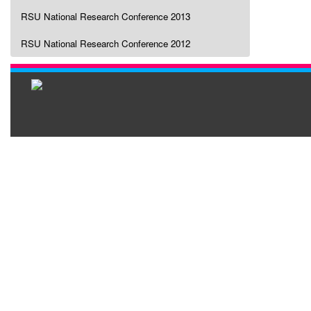
RSU National Research Conference 2013
RSU National Research Conference 2012