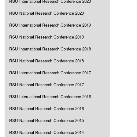
RSU International Research Conference 2020
RSU National Research Conference 2020
RSU International Research Conference 2019
RSU National Research Conference 2019
RSU International Research Conference 2018
RSU National Research Conference 2018
RSU International Research Conference 2017
RSU National Research Conference 2017
RSU International Research Conference 2016
RSU National Research Conference 2016
RSU National Research Conference 2015
RSU National Research Conference 2014