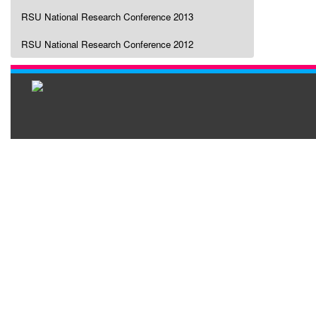
RSU National Research Conference 2013
RSU National Research Conference 2012