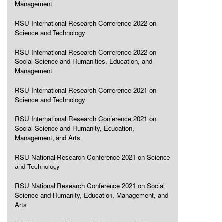
Management
RSU International Research Conference 2022 on
Science and Technology
RSU International Research Conference 2022 on
Social Science and Humanities, Education, and
Management
RSU International Research Conference 2021 on
Science and Technology
RSU International Research Conference 2021 on
Social Science and Humanity, Education,
Management, and Arts
RSU National Research Conference 2021 on Science
and Technology
RSU National Research Conference 2021 on Social
Science and Humanity, Education, Management, and
Arts