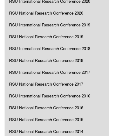
RSU International Research Conference 2020
RSU National Research Conference 2020
RSU International Research Conference 2019
RSU National Research Conference 2019
RSU International Research Conference 2018
RSU National Research Conference 2018
RSU International Research Conference 2017
RSU National Research Conference 2017
RSU International Research Conference 2016
RSU National Research Conference 2016
RSU National Research Conference 2015
RSU National Research Conference 2014