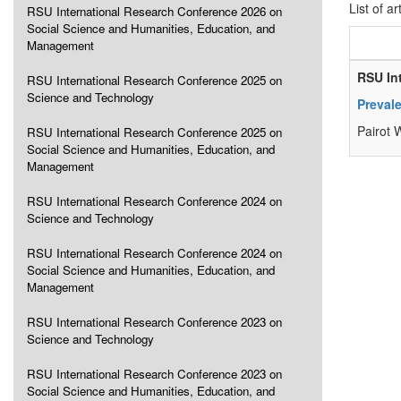
List of ar
RSU International Research Conference 2026 on
Social Science and Humanities, Education, and
Management
RSU In
RSU International Research Conference 2025 on
Science and Technology
Prevale
Pairot
RSU International Research Conference 2025 on
Social Science and Humanities, Education, and
Management
RSU International Research Conference 2024 on
Science and Technology
RSU International Research Conference 2024 on
Social Science and Humanities, Education, and
Management
RSU International Research Conference 2023 on
Science and Technology
RSU International Research Conference 2023 on
Social Science and Humanities, Education, and