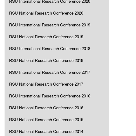
RSU International Research Conference 2020
RSU National Research Conference 2020
RSU International Research Conference 2019
RSU National Research Conference 2019
RSU International Research Conference 2018
RSU National Research Conference 2018
RSU International Research Conference 2017
RSU National Research Conference 2017
RSU International Research Conference 2016
RSU National Research Conference 2016
RSU National Research Conference 2015
RSU National Research Conference 2014