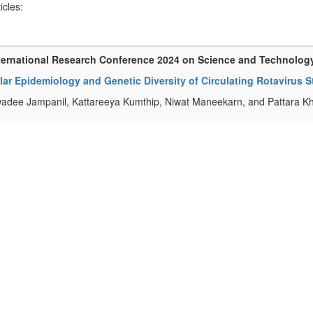
ticles:
ternational Research Conference 2024 on Science and Technolog
ar Epidemiology and Genetic Diversity of Circulating Rotavirus S
adee Jampanil, Kattareeya Kumthip, Niwat Maneekarn, and Pattara K