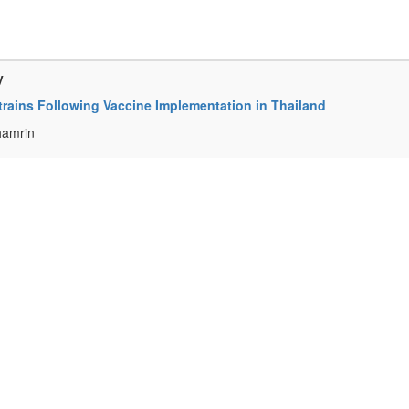
y
trains Following Vaccine Implementation in Thailand
hamrin