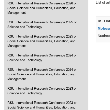
List of ar
RSU International Research Conference 2026 on
Social Science and Humanities, Education, and
Management
RSU In
RSU International Research Conference 2025 on
Science and Technology
Molecul
Nutthaw
RSU International Research Conference 2025 on
Social Science and Humanities, Education, and
Management
RSU International Research Conference 2024 on
Science and Technology
RSU International Research Conference 2024 on
Social Science and Humanities, Education, and
Management
RSU International Research Conference 2023 on
Science and Technology
RSU International Research Conference 2023 on
Social Science and Humanities, Education, and