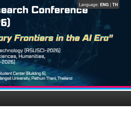
Language:
ENG
|
TH