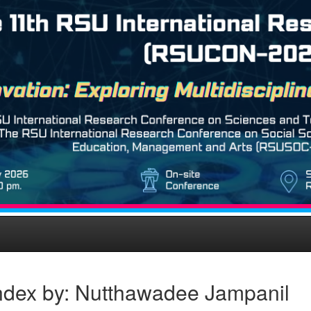
ndex by: Nutthawadee Jampanil