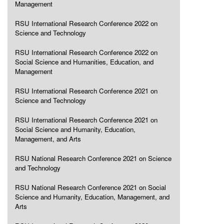
Management
RSU International Research Conference 2022 on
Science and Technology
RSU International Research Conference 2022 on
Social Science and Humanities, Education, and
Management
RSU International Research Conference 2021 on
Science and Technology
RSU International Research Conference 2021 on
Social Science and Humanity, Education,
Management, and Arts
RSU National Research Conference 2021 on Science
and Technology
RSU National Research Conference 2021 on Social
Science and Humanity, Education, Management, and
Arts