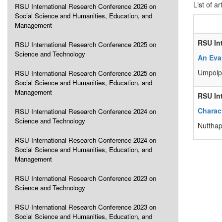
List of ar
RSU International Research Conference 2026 on
Social Science and Humanities, Education, and
Management
RSU In
RSU International Research Conference 2025 on
Science and Technology
An Eva
Umpolp
RSU International Research Conference 2025 on
Social Science and Humanities, Education, and
Management
RSU In
Charact
RSU International Research Conference 2024 on
Science and Technology
Nuttha
RSU International Research Conference 2024 on
Social Science and Humanities, Education, and
Management
RSU International Research Conference 2023 on
Science and Technology
RSU International Research Conference 2023 on
Social Science and Humanities, Education, and