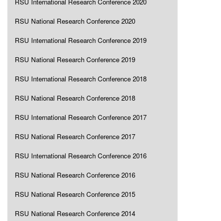
RSU International Research Conference 2020
RSU National Research Conference 2020
RSU International Research Conference 2019
RSU National Research Conference 2019
RSU International Research Conference 2018
RSU National Research Conference 2018
RSU International Research Conference 2017
RSU National Research Conference 2017
RSU International Research Conference 2016
RSU National Research Conference 2016
RSU National Research Conference 2015
RSU National Research Conference 2014