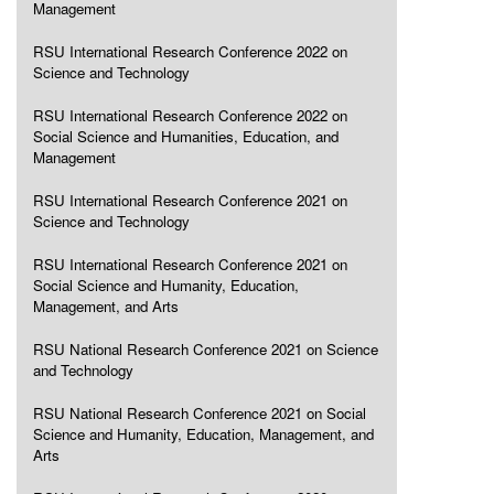
Management
RSU International Research Conference 2022 on
Science and Technology
RSU International Research Conference 2022 on
Social Science and Humanities, Education, and
Management
RSU International Research Conference 2021 on
Science and Technology
RSU International Research Conference 2021 on
Social Science and Humanity, Education,
Management, and Arts
RSU National Research Conference 2021 on Science
and Technology
RSU National Research Conference 2021 on Social
Science and Humanity, Education, Management, and
Arts