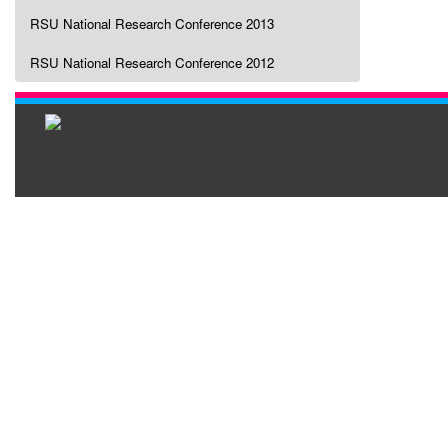
RSU National Research Conference 2013
RSU National Research Conference 2012