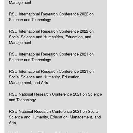
Management
RSU International Research Conference 2022 on
Science and Technology
RSU International Research Conference 2022 on
Social Science and Humanities, Education, and
Management
RSU International Research Conference 2021 on
Science and Technology
RSU International Research Conference 2021 on
Social Science and Humanity, Education,
Management, and Arts
RSU National Research Conference 2021 on Science
and Technology
RSU National Research Conference 2021 on Social
Science and Humanity, Education, Management, and
Arts