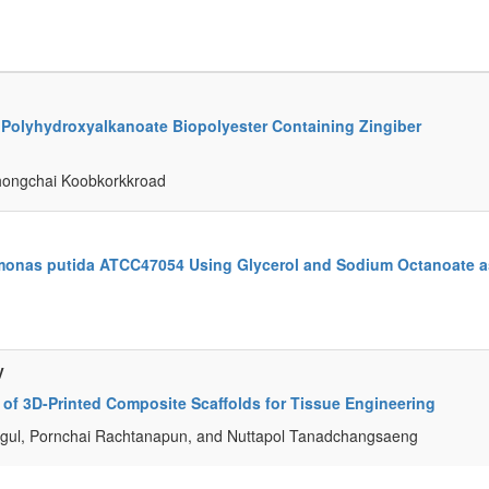
 Polyhydroxyalkanoate Biopolyester Containing Zingiber
hongchai Koobkorkkroad
monas putida ATCC47054 Using Glycerol and Sodium Octanoate a
y
 of 3D-Printed Composite Scaffolds for Tissue Engineering
agul, Pornchai Rachtanapun, and Nuttapol Tanadchangsaeng