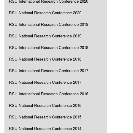
RSU International Research Conference 2020
RSU National Research Conference 2020
RSU International Research Conference 2019
RSU National Research Conference 2019
RSU International Research Conference 2018
RSU National Research Conference 2018
RSU International Research Conference 2017
RSU National Research Conference 2017
RSU International Research Conference 2016
RSU National Research Conference 2016
RSU National Research Conference 2015
RSU National Research Conference 2014