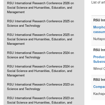
List of ar
RSU International Research Conference 2026 on
Social Science and Humanities, Education, and
Management
RSU In
RSU International Research Conference 2025 on
Science and Technology
Morpho
cassumu
RSU International Research Conference 2025 on
Nuttapo
Social Science and Humanities, Education, and
Management
RSU In
RSU International Research Conference 2024 on
Produc
Science and Technology
Substr
RSU International Research Conference 2024 on
Wimol 
Social Science and Humanities, Education, and
Management
RSU In
RSU International Research Conference 2023 on
Compara
Science and Technology
Kachapo
RSU International Research Conference 2023 on
Social Science and Humanities, Education, and