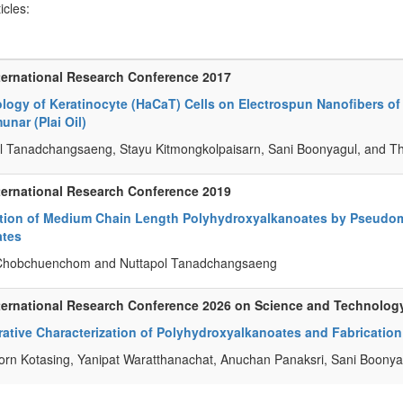
ticles:
ternational Research Conference 2017
logy of Keratinocyte (HaCaT) Cells on Electrospun Nanofibers of
nar (Plai Oil)
l Tanadchangsaeng, Stayu Kitmongkolpaisarn, Sani Boonyagul, and T
ternational Research Conference 2019
tion of Medium Chain Length Polyhydroxyalkanoates by Pseudo
ates
Chobchuenchom and Nuttapol Tanadchangsaeng
ternational Research Conference 2026 on Science and Technolog
tive Characterization of Polyhydroxyalkanoates and Fabrication
rn Kotasing, Yanipat Waratthanachat, Anuchan Panaksri, Sani Boony