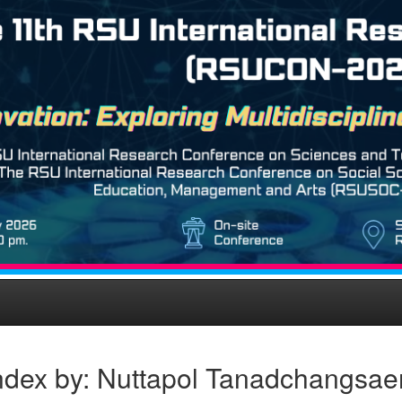
ndex by: Nuttapol Tanadchangsa