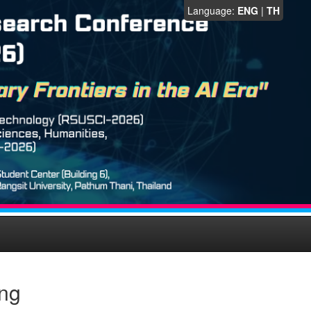
Language:
ENG
|
TH
eng