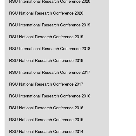
RSU International Research Conference 2020
RSU National Research Conference 2020
RSU International Research Conference 2019
RSU National Research Conference 2019
RSU International Research Conference 2018
RSU National Research Conference 2018
RSU International Research Conference 2017
RSU National Research Conference 2017
RSU International Research Conference 2016
RSU National Research Conference 2016
RSU National Research Conference 2015
RSU National Research Conference 2014