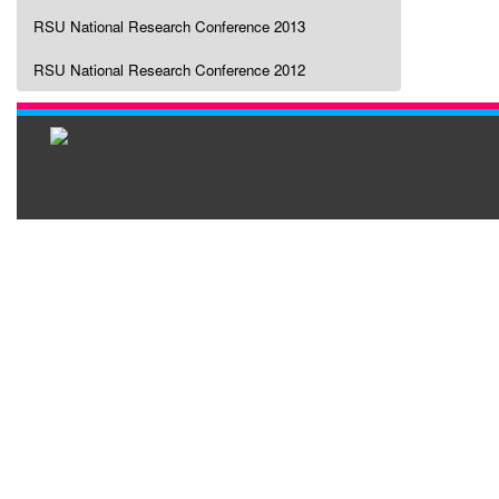
RSU National Research Conference 2013
RSU National Research Conference 2012