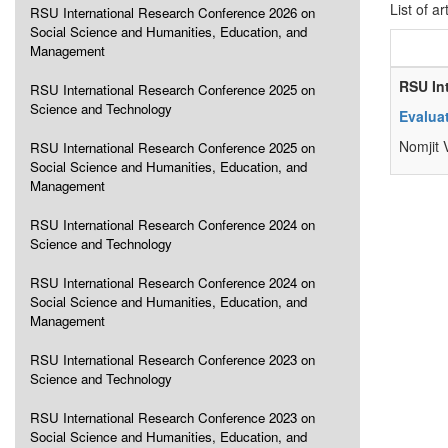
List of ar
RSU International Research Conference 2026 on
Social Science and Humanities, Education, and
Management
RSU In
RSU International Research Conference 2025 on
Science and Technology
Evaluat
Nomjit 
RSU International Research Conference 2025 on
Social Science and Humanities, Education, and
Management
RSU International Research Conference 2024 on
Science and Technology
RSU International Research Conference 2024 on
Social Science and Humanities, Education, and
Management
RSU International Research Conference 2023 on
Science and Technology
RSU International Research Conference 2023 on
Social Science and Humanities, Education, and