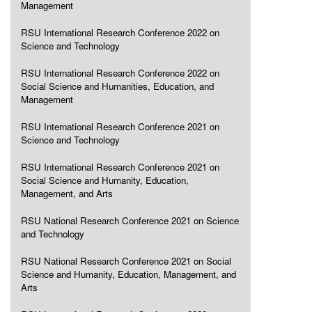
Management
RSU International Research Conference 2022 on
Science and Technology
RSU International Research Conference 2022 on
Social Science and Humanities, Education, and
Management
RSU International Research Conference 2021 on
Science and Technology
RSU International Research Conference 2021 on
Social Science and Humanity, Education,
Management, and Arts
RSU National Research Conference 2021 on Science
and Technology
RSU National Research Conference 2021 on Social
Science and Humanity, Education, Management, and
Arts