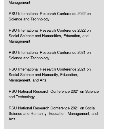
Management
RSU International Research Conference 2022 on
Science and Technology
RSU International Research Conference 2022 on
Social Science and Humanities, Education, and
Management
RSU International Research Conference 2021 on
Science and Technology
RSU International Research Conference 2021 on
Social Science and Humanity, Education,
Management, and Arts
RSU National Research Conference 2021 on Science
and Technology
RSU National Research Conference 2021 on Social
Science and Humanity, Education, Management, and
Arts