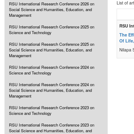
List of ar
RSU International Research Conference 2026 on
Social Science and Humanities, Education, and
Management
RSU In
RSU International Research Conference 2025 on
Science and Technology
The Ef
Of Life
RSU International Research Conference 2025 on
Nilapa 
Social Science and Humanities, Education, and
Management
RSU International Research Conference 2024 on
Science and Technology
RSU International Research Conference 2024 on
Social Science and Humanities, Education, and
Management
RSU International Research Conference 2023 on
Science and Technology
RSU International Research Conference 2023 on
Social Science and Humanities, Education, and