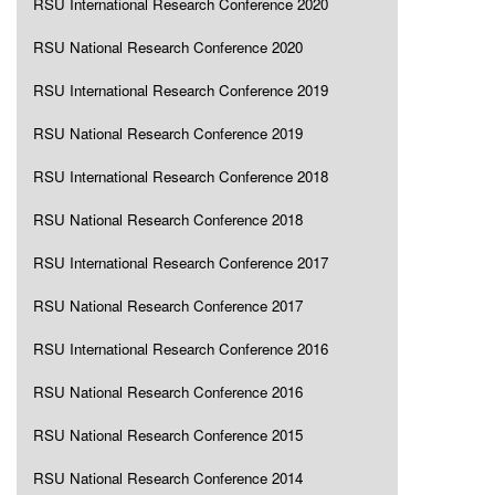
RSU International Research Conference 2020
RSU National Research Conference 2020
RSU International Research Conference 2019
RSU National Research Conference 2019
RSU International Research Conference 2018
RSU National Research Conference 2018
RSU International Research Conference 2017
RSU National Research Conference 2017
RSU International Research Conference 2016
RSU National Research Conference 2016
RSU National Research Conference 2015
RSU National Research Conference 2014