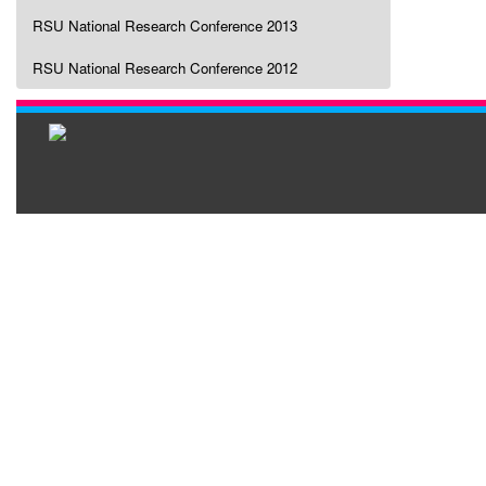
RSU National Research Conference 2013
RSU National Research Conference 2012